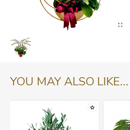
YOU MAY ALSO LIKE...