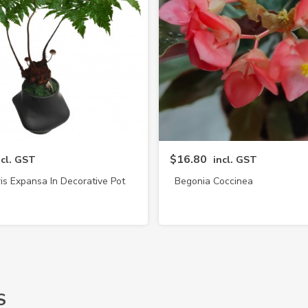
$16.80
ncl. GST
incl. GST
is Expansa In Decorative Pot
Begonia Coccinea
(4217)
S