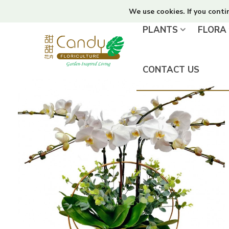
We use cookies. If you conti
PLANTS
FLORA
CONTACT US