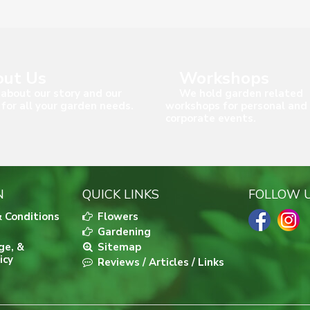
ut Us
Workshops
about our story and our
We hold garden related
 for all your garden needs.
workshops for personal and
corporate events.
N
QUICK LINKS
FOLLOW 
 Conditions
Flowers
Gardening
ge, &
Sitemap
icy
Reviews / Articles / Links