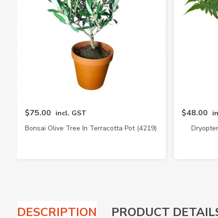
$75.00
$48.00
incl. GST
i
Bonsai Olive Tree In Terracotta Pot (4219)
Dryopter
DESCRIPTION
PRODUCT DETAIL