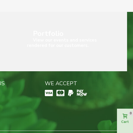
Portfolio
View our events and services
rendered for our customers.
US
WE ACCEPT
0
Cart