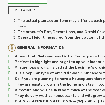
DISCLAIMER
The actual plant/color tone may differ as each 
here.
The product's Pot, Decorations, and Orchid Color
Overall Height measured from the bottom of the 
GENERAL INFORMATION
A beautiful Phalaenopsis Orchid Centerpiece for 
Perfect to highlight and brighten up your indoor a
Phalaenopsis which is called the beginner's orchid
It is a popular type of orchid flower in Singapore t
So if you are planning to have a houseplant that w
They are easily grown in the home and stay in blo
A mature one will be in bloom much of the year w
They do very well as houseplants and will grow a
Pot Size APPROXIMATELY 50cm(W) x 48cm(H) 