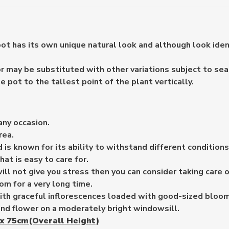
pot has its own unique natural look and although look ide
 may be substituted with other variations subject to seaso
pot to the tallest point of the plant vertically.
any occasion.
rea.
 is known for its ability to withstand different condition
hat is easy to care for.
ill not give you stress then you can consider taking care 
om for a very long time.
ith graceful inflorescences loaded with good-sized bloom
nd flower on a moderately bright windowsill.
x 75cm(Overall Height)