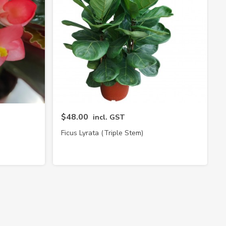
$48.00
incl. GST
Ficus Lyrata (Triple Stem)