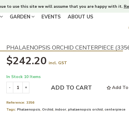
nue to use this site we will assume that you are happy with it.
Re
GARDEN
EVENTS
ABOUT US
PHALAENOPSIS ORCHID CENTERPIECE (335
$242.20
incl. GST
In Stock
10 Items
ADD TO CART
Add To 
-
+
Reference:
3356
Tags:
Phalaenopsis
,
Orchid
,
indoor
,
phalaenopsis orchid
,
centerpiece