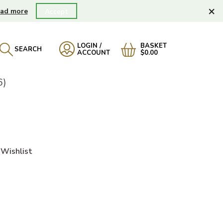
×
ad more
Accept
LOGIN /
BASKET
SEARCH
ACCOUNT
$0.00
6)
Wishlist