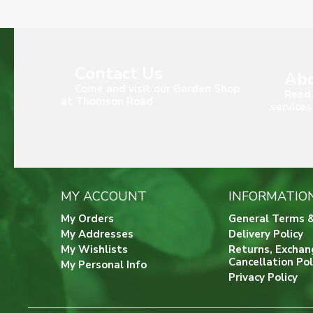
Contact Us
Abo
Come and visit our Garden Shop
Read 
at Thomson Road
services
MY ACCOUNT
INFORMATIO
My Orders
General Terms &
My Addresses
Delivery Policy
My Wishlists
Returns, Exchan
Cancellation Pol
My Personal Info
Privacy Policy