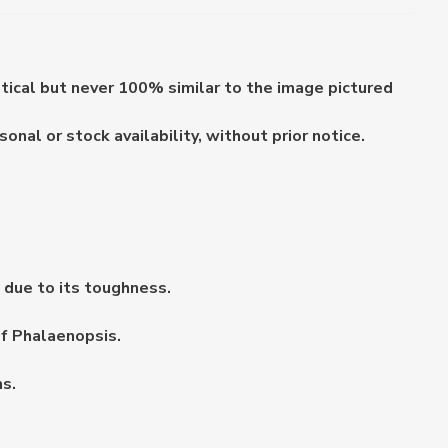
ntical but never 100% similar to the image pictured
nal or stock availability, without prior notice.
s due to its toughness.
of Phalaenopsis.
s.