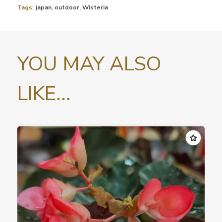
Tags:
japan
,
outdoor
,
Wisteria
YOU MAY ALSO
LIKE...