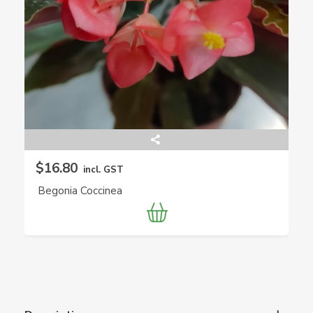
$16.80
incl. GST
Begonia Coccinea