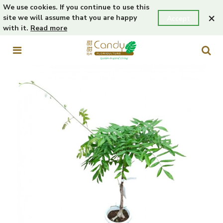
We use cookies. If you continue to use this
×
site we will assume that you are happy
Accept
with it.
Read more