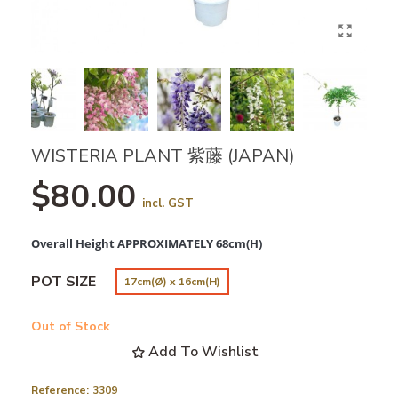
WISTERIA PLANT 紫藤 (JAPAN)
$80.00
incl. GST
Overall Height APPROXIMATELY 68cm(H)
POT SIZE
17cm(Ø) x 16cm(H)
Out of Stock
Add To Wishlist
Reference:
3309