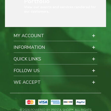
Portfolio
View our events and services rendered for
our customers.
MY ACCOUNT
INFORMATION
QUICK LINKS
FOLLOW US
WE ACCEPT
© 2026 POWERED BY PRESTA SHOP™. ALL RIGHTS