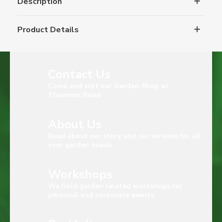
Description
Product Details
Contact Us
Come and visit our Garden Shop at
Thomson Road
About Us
Read about our story and our services for all
your garden needs.
Workshops
We hold garden related workshops for
personal and corporate events.