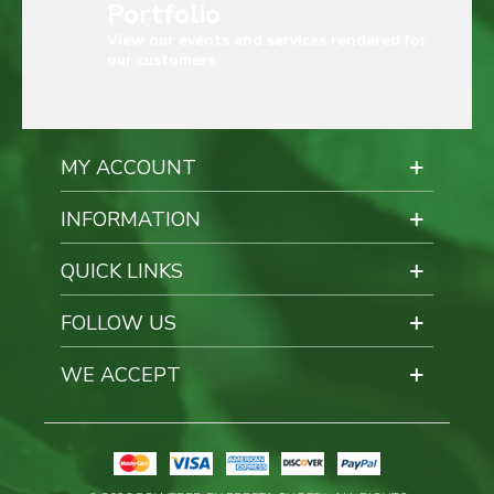
Portfolio
View our events and services rendered for
our customers.
MY ACCOUNT
INFORMATION
QUICK LINKS
FOLLOW US
WE ACCEPT