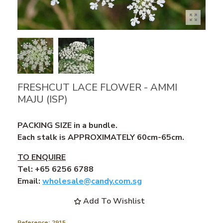
FRESHCUT LACE FLOWER - AMMI
MAJU (ISP)
PACKING SIZE in a bundle.
Each stalk is APPROXIMATELY 60cm-65cm.
TO ENQUIRE
Tel: +65 6256 6788
Email:
wholesale@candy.com.sg
Add To Wishlist
Reference:
2915