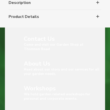
Description
Product Details
Contact Us
Come and visit our Garden Shop at
Thomson Road
About Us
Read about our story and our services for all
your garden needs.
Workshops
We hold garden related workshops for
personal and corporate events.