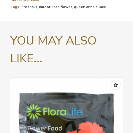
Tags:
Freshcut
,
indoor
,
lace flower
,
queen anne's lace
YOU MAY ALSO
LIKE...