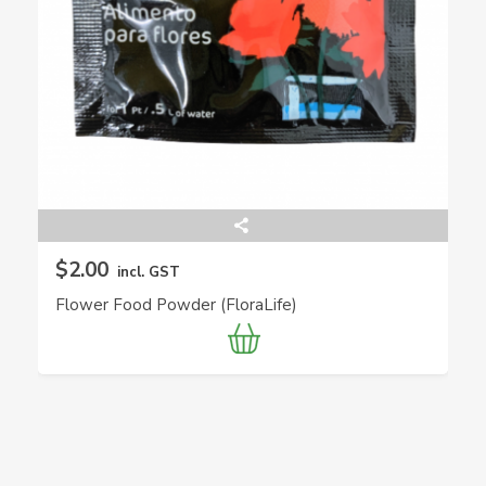
$2.00
incl. GST
Flower Food Powder (FloraLife)