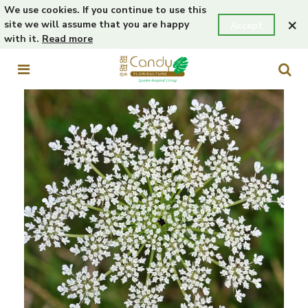
We use cookies. If you continue to use this
×
site we will assume that you are happy
Accept
with it.
Read more