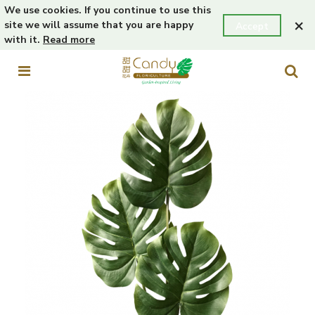
We use cookies. If you continue to use this
×
site we will assume that you are happy
Accept
with it.
Read more