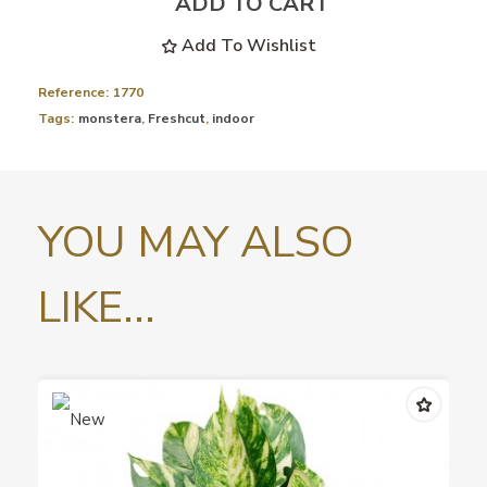
ADD TO CART
Add To Wishlist
Reference:
1770
Tags:
monstera
,
Freshcut
,
indoor
YOU MAY ALSO
LIKE...