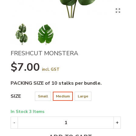
FRESHCUT MONSTERA
$7.00
incl. GST
PACKING SIZE of 10 stalks per bundle.
SIZE
Small
Medium
Large
In Stock
3 Items
-
+