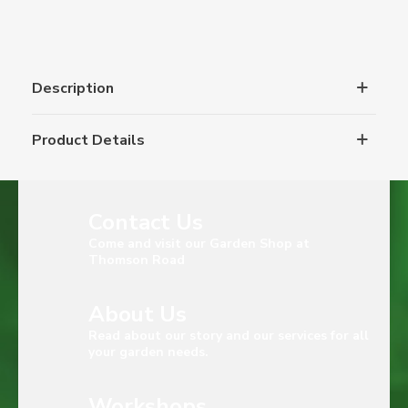
Description
Product Details
Contact Us
Come and visit our Garden Shop at
Thomson Road
About Us
Read about our story and our services for all
your garden needs.
Workshops