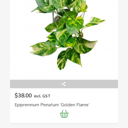
$38.00
incl. GST
Epipremnum Pinnatum ‘Golden Flame’