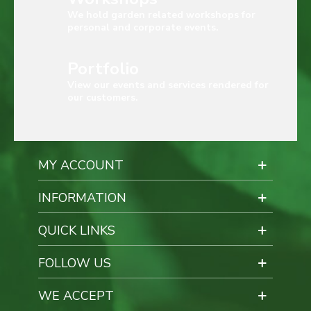
We hold garden related workshops for
personal and corporate events.
Portfolio
View our events and services rendered for
our customers.
MY ACCOUNT
INFORMATION
QUICK LINKS
FOLLOW US
WE ACCEPT