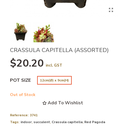
CRASSULA CAPITELLA (ASSORTED)
$20.20
incl. GST
POT SIZE
12cm(Ø) x 9cm(H)
Out of Stock
Add To Wishlist
Reference:
3741
Tags:
indoor
,
succulent
,
Crassula capitella
,
Red Pagoda