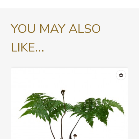
YOU MAY ALSO
LIKE...