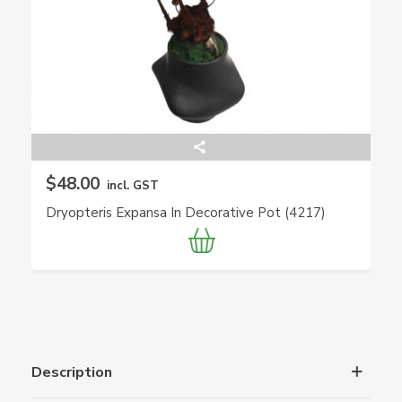
$48.00
incl. GST
Dryopteris Expansa In Decorative Pot (4217)
Description