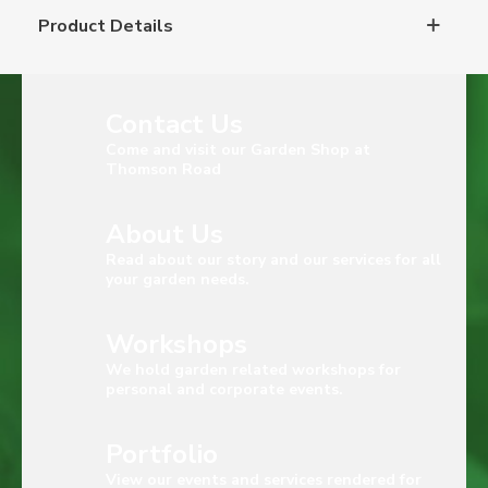
Product Details
Contact Us
Come and visit our Garden Shop at
Thomson Road
About Us
Read about our story and our services for all
your garden needs.
Workshops
We hold garden related workshops for
personal and corporate events.
Portfolio
View our events and services rendered for