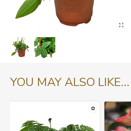
YOU MAY ALSO LIKE...