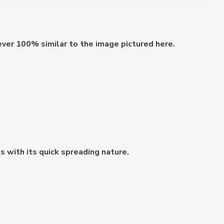
ever 100% similar to the image pictured here.
 with its quick spreading nature.