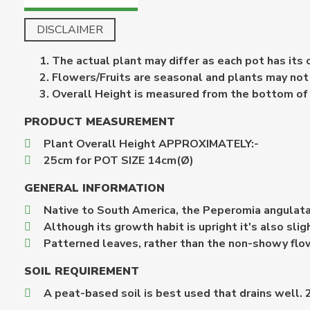
DISCLAIMER
The actual plant may differ as each pot has its
Flowers/Fruits are seasonal and plants may not b
Overall Height is measured from the bottom of th
PRODUCT MEASUREMENT
Plant Overall Height APPROXIMATELY:-
25cm for POT SIZE 14cm(Ø)
GENERAL INFORMATION
Native to South America, the Peperomia angulata i
Although its growth habit is upright it's also sligh
Patterned leaves, rather than the non-showy flow
SOIL REQUIREMENT
A peat-based soil is best used that drains well. 2