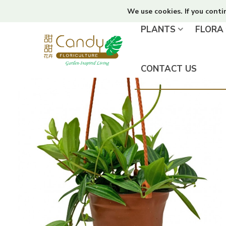
We use cookies. If you conti
PLANTS
FLORA
CONTACT US