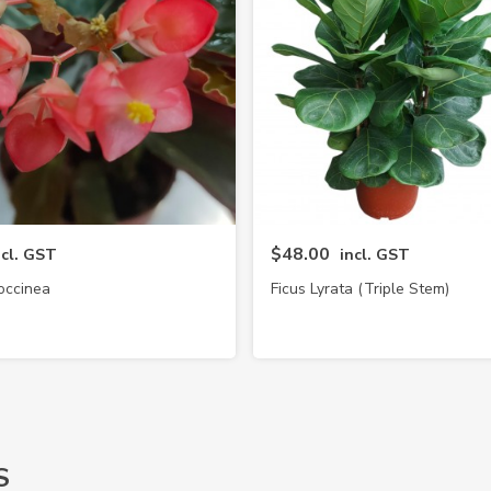
$48.00
ncl. GST
incl. GST
occinea
Ficus Lyrata (Triple Stem)
S