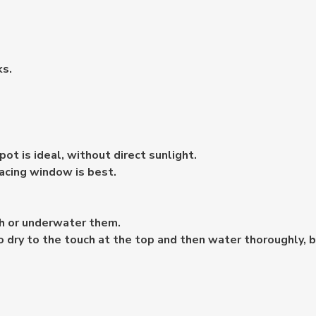
ks.
ot is ideal, without direct sunlight.
acing window is best.
ch or underwater them.
to dry to the touch at the top and then water thoroughly, 