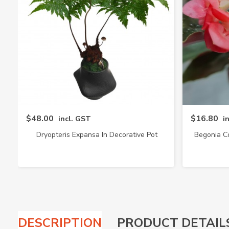
$48.00
$16.80
incl. GST
i
Dryopteris Expansa In Decorative Pot
Begonia C
(4217)
DESCRIPTION
PRODUCT DETAIL