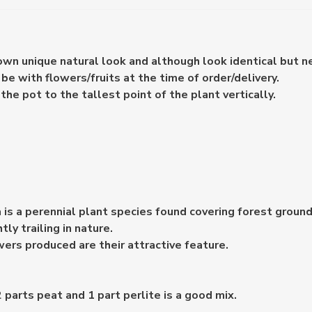
 own unique natural look and although look identical but n
e with flowers/fruits at the time of order/delivery.
e pot to the tallest point of the plant vertically.
s a perennial plant species found covering forest grounds
tly trailing in nature.
ers produced are their attractive feature.
 parts peat and 1 part perlite is a good mix.