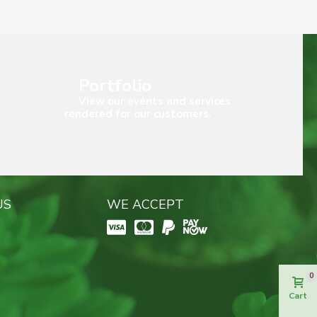
Portfolio
View our events and services
rendered for our customers.
US
WE ACCEPT
0
Cart