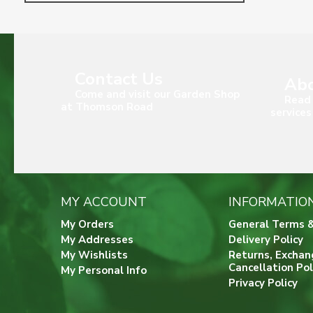
Contact Us
Abo
Come and visit our Garden Shop
Read 
at Thomson Road
services
MY ACCOUNT
INFORMATIO
My Orders
General Terms &
My Addresses
Delivery Policy
My Wishlists
Returns, Exchan
Cancellation Pol
My Personal Info
Privacy Policy