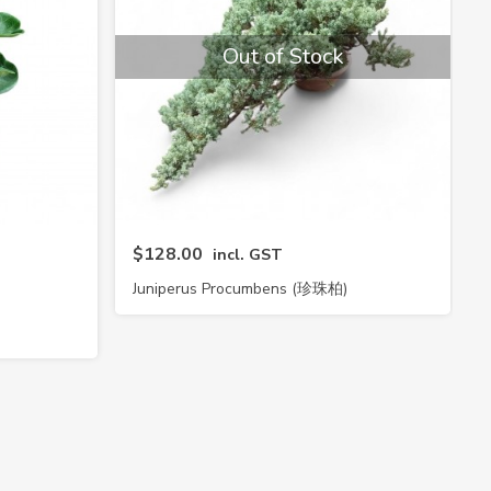
Out of Stock
$128.00
incl. GST
Juniperus Procumbens (珍珠柏)