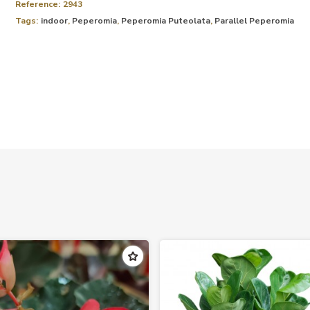
Reference:
2943
Tags:
indoor
,
Peperomia
,
Peperomia Puteolata
,
Parallel Peperomia