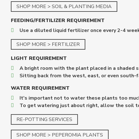
SHOP MORE > SOIL & PLANTING MEDIA
FEEDING/FERTILIZER REQUIREMENT
Use a diluted liquid fertilizer once every 2-4 wee
SHOP MORE > FERTILIZER
LIGHT
REQUIREMENT
A bright room with the plant placed in a shaded sp
Sitting back from the west, east, or even south-f
WATER
REQUIREMENT
It's important not to water these plants too mu
To get watering just about right, allow the soil 
RE-POTTING SERVICES
SHOP MORE > PEPEROMIA PLANTS