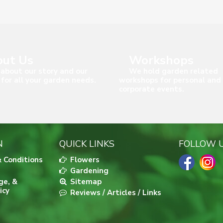
ut Us
Workshops
about our story and our
We hold garden related
 for all your garden needs.
workshops for personal and
corporate events.
N
QUICK LINKS
FOLLOW 
 Conditions
Flowers
Gardening
ge, &
Sitemap
icy
Reviews / Articles / Links