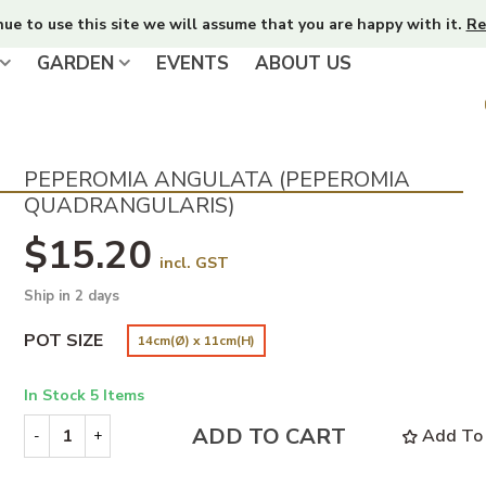
nue to use this site we will assume that you are happy with it.
Re
GARDEN
EVENTS
ABOUT US
PEPEROMIA ANGULATA (PEPEROMIA
QUADRANGULARIS)
$15.20
incl. GST
Ship in 2 days
POT SIZE
14cm(Ø) x 11cm(H)
In Stock
5 Items
ADD TO CART
Add To 
-
+