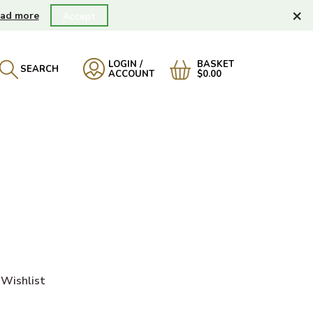
×
ad more
Accept
LOGIN /
BASKET
SEARCH
ACCOUNT
$0.00
Wishlist