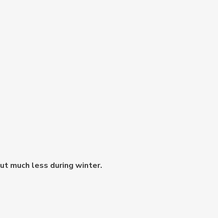
but much less during winter.