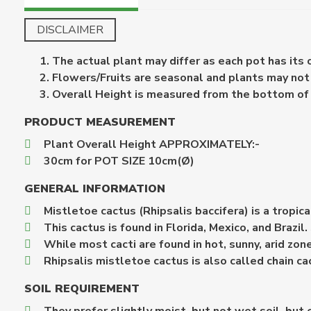
DISCLAIMER
The actual plant may differ as each pot has its
Flowers/Fruits are seasonal and plants may not b
Overall Height is measured from the bottom of th
PRODUCT MEASUREMENT
Plant Overall Height APPROXIMATELY:-
30cm for POT SIZE 10cm(Ø)
GENERAL INFORMATION
Mistletoe cactus (Rhipsalis baccifera) is a tropic
This cactus is found in Florida, Mexico, and Brazil
While most cacti are found in hot, sunny, arid zon
Rhipsalis mistletoe cactus is also called chain ca
SOIL REQUIREMENT