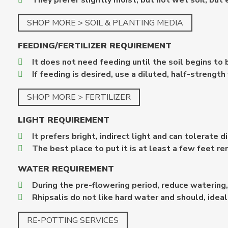
They prefer slightly moist, but not wet soil, but 
SHOP MORE > SOIL & PLANTING MEDIA
FEEDING/FERTILIZER REQUIREMENT
It does not need feeding until the soil begins to
If feeding is desired, use a diluted, half-strength 
SHOP MORE > FERTILIZER
LIGHT REQUIREMENT
It prefers bright, indirect light and can tolerate 
The best place to put it is at least a few feet r
WATER REQUIREMENT
During the pre-flowering period, reduce watering,
Rhipsalis do not like hard water and should, idea
RE-POTTING SERVICES