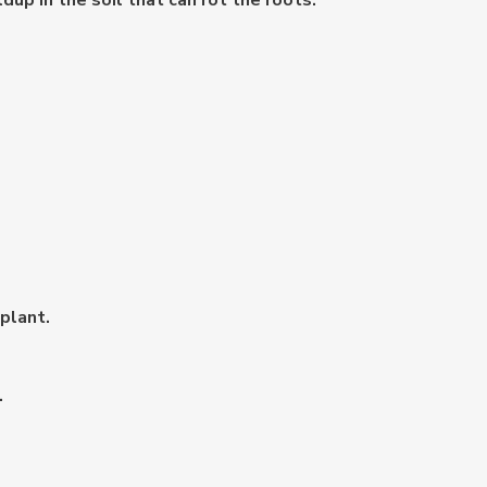
dup in the soil that can rot the roots.
plant.
.