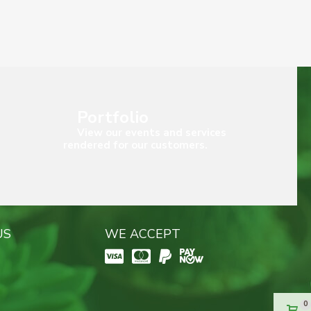
Portfolio
View our events and services
rendered for our customers.
US
WE ACCEPT
0