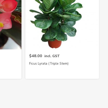
$48.00
incl. GST
Ficus Lyrata (Triple Stem)