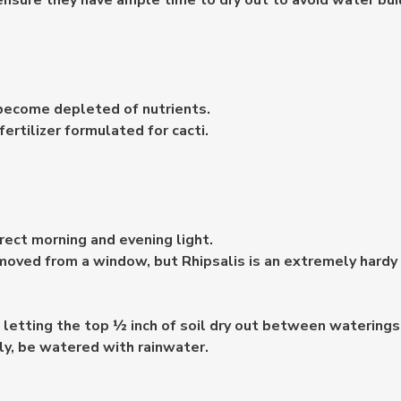
ensure they have ample time to dry out to avoid water buil
 become depleted of nutrients.
fertilizer formulated for cacti.
direct morning and evening light.
emoved from a window, but Rhipsalis is an extremely hardy 
 letting the top ½ inch of soil dry out between waterings
lly, be watered with rainwater.