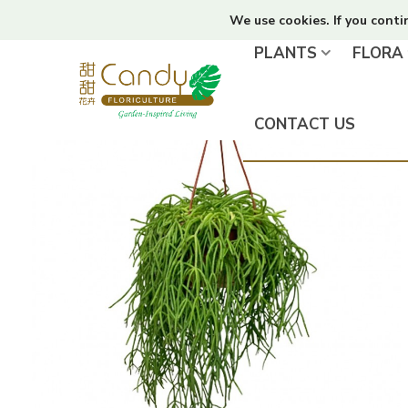
We use cookies. If you conti
PLANTS
FLORA
CONTACT US