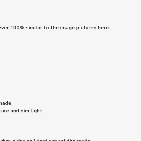
ever 100% similar to the image pictured here.
shade.
ture and dim light.