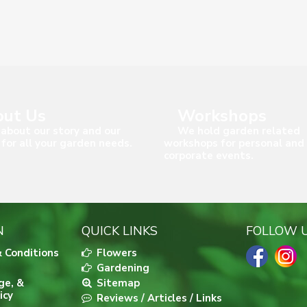
ut Us
Workshops
about our story and our
We hold garden related
 for all your garden needs.
workshops for personal and
corporate events.
N
QUICK LINKS
FOLLOW 
 Conditions
Flowers
Gardening
ge, &
Sitemap
icy
Reviews / Articles / Links