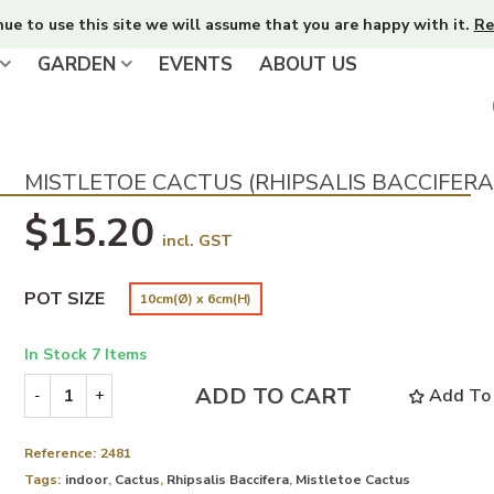
nue to use this site we will assume that you are happy with it.
Re
GARDEN
EVENTS
ABOUT US
MISTLETOE CACTUS (RHIPSALIS BACCIFERA
$15.20
incl. GST
POT SIZE
10cm(Ø) x 6cm(H)
In Stock
7 Items
ADD TO CART
Add To 
-
+
Reference:
2481
Tags:
indoor
,
Cactus
,
Rhipsalis Baccifera
,
Mistletoe Cactus