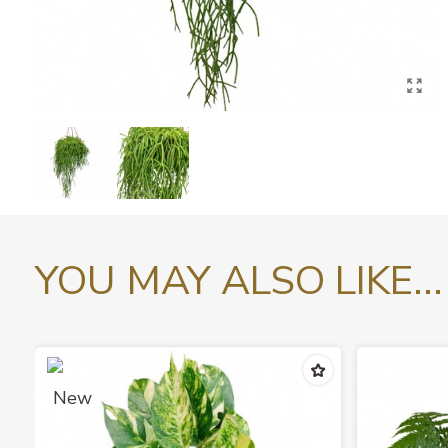
YOU MAY ALSO LIKE...