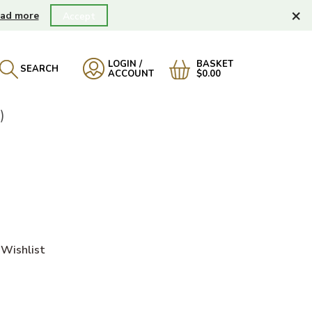
×
ad more
Accept
LOGIN /
BASKET
SEARCH
ACCOUNT
$0.00
)
Wishlist