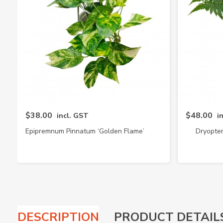
$38.00
$48.00
incl. GST
i
Epipremnum Pinnatum ‘Golden Flame’
Dryopter
DESCRIPTION
PRODUCT DETAIL