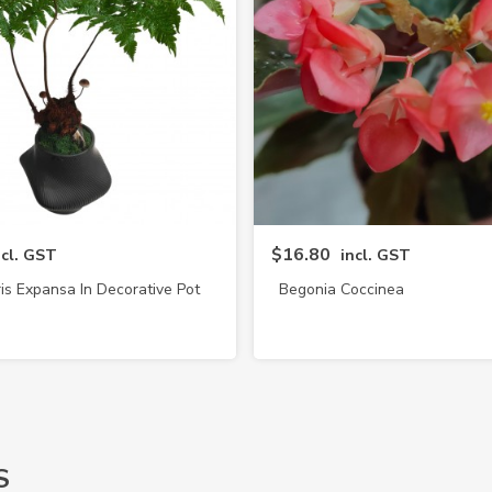
$16.80
ncl. GST
incl. GST
is Expansa In Decorative Pot
Begonia Coccinea
(4217)
S