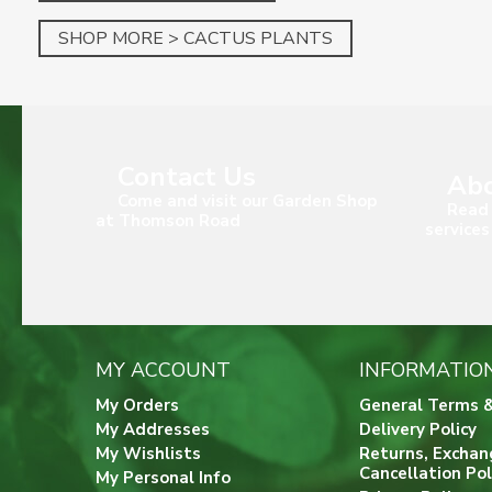
SHOP MORE > CACTUS PLANTS
Contact Us
Abo
Come and visit our Garden Shop
Read 
at Thomson Road
services
MY ACCOUNT
INFORMATIO
My Orders
General Terms &
My Addresses
Delivery Policy
My Wishlists
Returns, Exchan
Cancellation Pol
My Personal Info