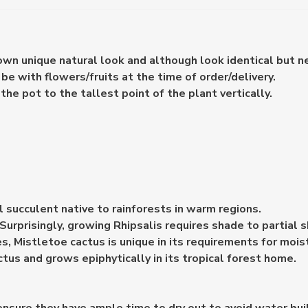
 own unique natural look and although look identical but n
e with flowers/fruits at the time of order/delivery.
e pot to the tallest point of the plant vertically.
al succulent native to rainforests in warm regions.
. Surprisingly, growing Rhipsalis requires shade to partial 
es, Mistletoe cactus is unique in its requirements for mois
ctus and grows epiphytically in its tropical forest home.