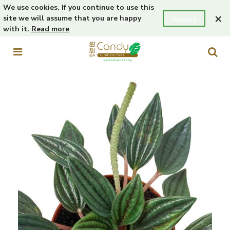
We use cookies. If you continue to use this
×
site we will assume that you are happy
Accept
with it.
Read more