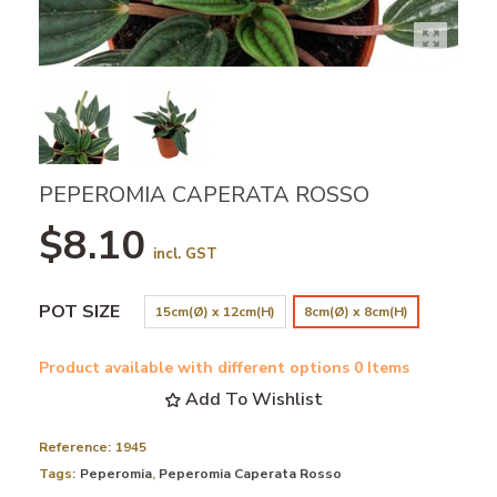
PEPEROMIA CAPERATA ROSSO
$8.10
incl. GST
POT SIZE
15cm(Ø) x 12cm(H)
8cm(Ø) x 8cm(H)
Product available with different options
0 Items
Add To Wishlist
Reference:
1945
Tags:
Peperomia
,
Peperomia Caperata Rosso