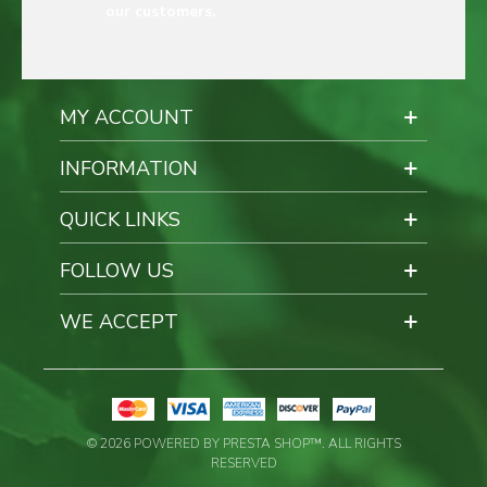
our customers.
MY ACCOUNT
INFORMATION
QUICK LINKS
FOLLOW US
WE ACCEPT
© 2026 POWERED BY PRESTA SHOP™. ALL RIGHTS
RESERVED