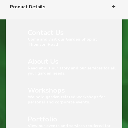
Product Details
Contact Us
Come and visit our Garden Shop at
Thomson Road
About Us
Read about our story and our services for all
your garden needs.
Workshops
We hold garden related workshops for
personal and corporate events.
Portfolio
View our events and services rendered for