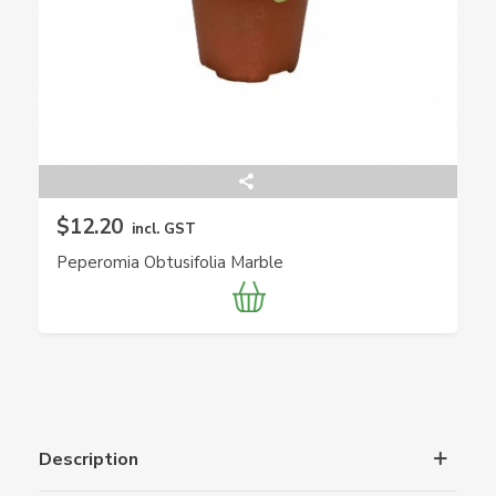
$12.20
incl. GST
Peperomia Obtusifolia Marble
Description