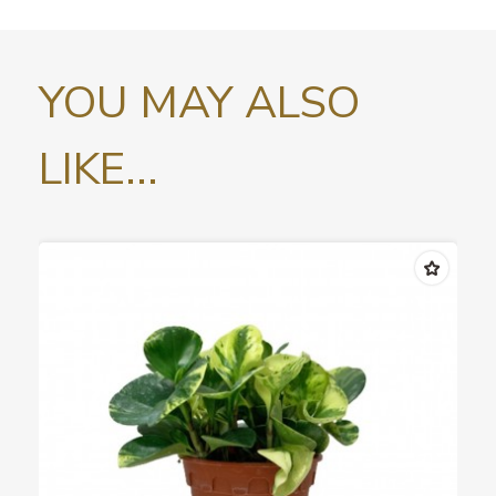
YOU MAY ALSO
LIKE...