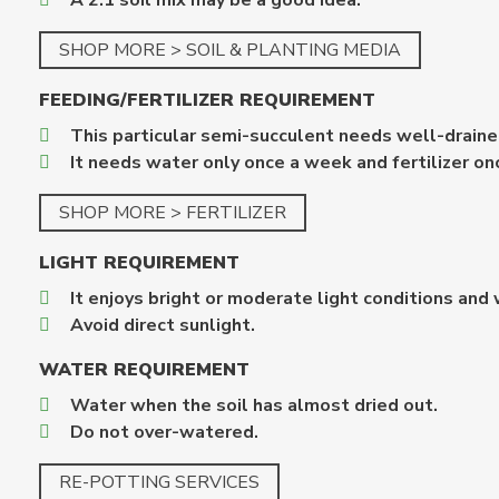
A 2:1 soil mix may be a good idea.
SHOP MORE > SOIL & PLANTING MEDIA
FEEDING/FERTILIZER REQUIREMENT
This particular semi-succulent needs well-drained
It needs water only once a week and fertilizer once
SHOP MORE > FERTILIZER
LIGHT REQUIREMENT
It enjoys bright or moderate light conditions and 
Avoid direct sunlight.
WATER REQUIREMENT
Water when the soil has almost dried out.
Do not over-watered.
RE-POTTING SERVICES