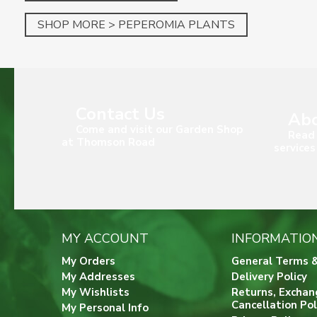
SHOP MORE > PEPEROMIA PLANTS
Contact Us
Abo
Come and visit our Garden Shop
Read 
at Thomson Road
services
MY ACCOUNT
INFORMATIO
My Orders
General Terms &
My Addresses
Delivery Policy
My Wishlists
Returns, Exchan
Cancellation Pol
My Personal Info