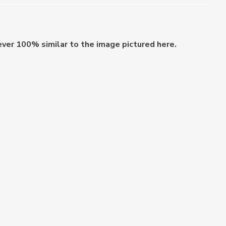
ever 100% similar to the image pictured here.