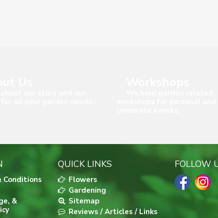
ut Us
Workshops
about our story and our
We hold garden related
 for all your garden needs.
workshops for personal and
corporate events.
N
QUICK LINKS
FOLLOW 
 Conditions
Flowers
Gardening
ge, &
Sitemap
icy
Reviews / Articles / Links