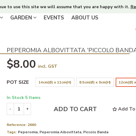
nue to use this site we will assume that you are happy with it.
Re
GARDEN
EVENTS
ABOUT US
PEPEROMIA ALBOVITTATA 'PICCOLO BANDA
$8.00
incl. GST
POT SIZE
14cm(Ø) x 11cm(H)
8.5cm(Ø) x 9cm(H)
12cm(Ø) x
In Stock
5 Items
ADD TO CART
Add To 
-
+
Reference:
2660
Tags:
Peperomia
,
Peperomia Albovittata
,
Piccolo Banda