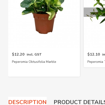
$12.20
$12.10
incl. GST
i
Peperomia Obtusifolia Marble
Peperomia 
DESCRIPTION
PRODUCT DETAIL