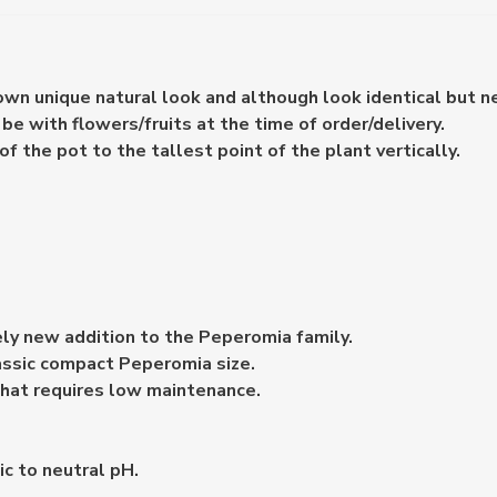
 own unique natural look and although look identical but n
e with flowers/fruits at the time of order/delivery.
the pot to the tallest point of the plant vertically.
ely new addition to the Peperomia family.
lassic compact Peperomia size.
 that requires low maintenance.
dic to neutral pH.