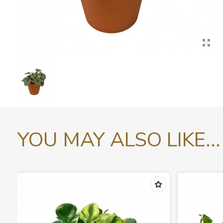
YOU MAY ALSO LIKE...