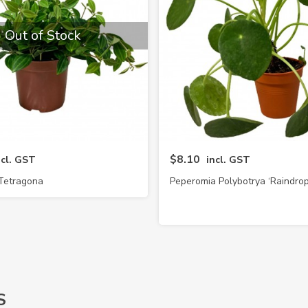
Out of Stock
$8.10
ncl. GST
incl. GST
Tetragona
Peperomia Polybotrya ‘Raindrop
S