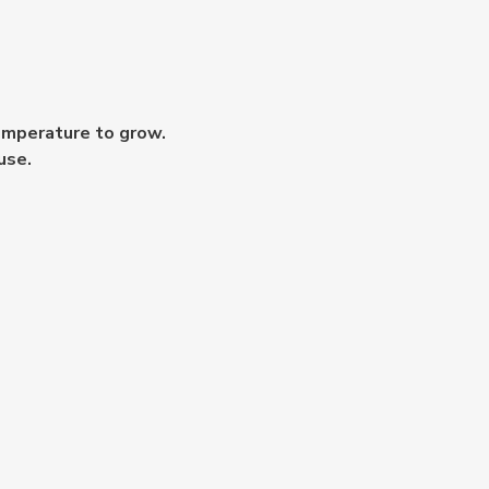
temperature to grow.
use.