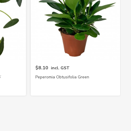
$8.10
incl. GST
’
Peperomia Obtusifolia Green