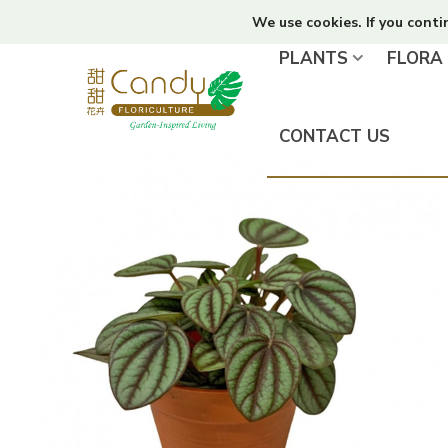
We use cookies. If you conti
PLANTS
FLORA
CONTACT US