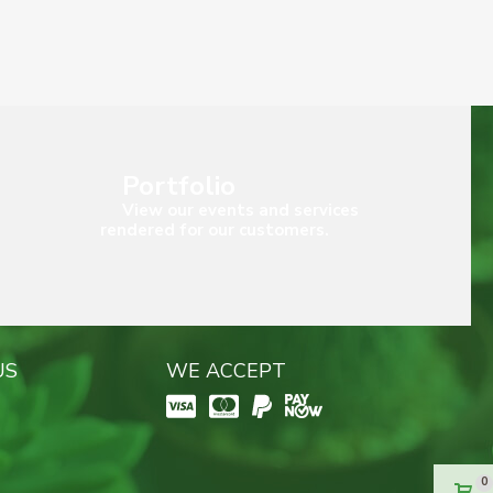
Portfolio
View our events and services
rendered for our customers.
US
WE ACCEPT
0