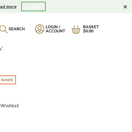
×
ad more
Accept
LOGIN /
BASKET
SEARCH
ACCOUNT
$0.00
'
 6cm(H)
Wishlist