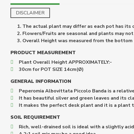
DISCLAIMER
The actual plant may differ as each pot has its
Flowers/Fruits are seasonal and plants may not b
Overall Height was measured from the bottom of 
PRODUCT MEASUREMENT
Plant Overall Height APPROXIMATELY:-
30cm for POT SIZE 14cm(Ø)
GENERAL INFORMATION
Peperomia Albovittata Piccolo Banda is a relativ
It has beautiful silver and green leaves and its c
It makes the perfect desk plant and it is a plant
SOIL REQUIREMENT
Rich, well-drained soil is ideal with a slightly aci