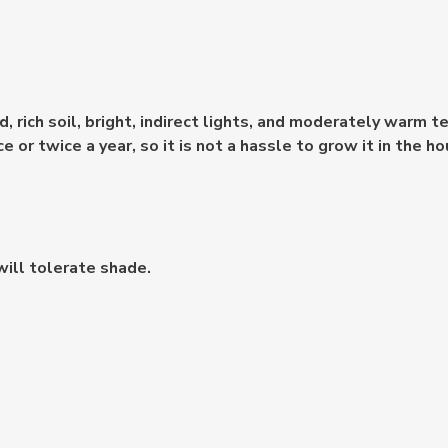
, rich soil, bright, indirect lights, and moderately warm 
 or twice a year, so it is not a hassle to grow it in the ho
will tolerate shade.