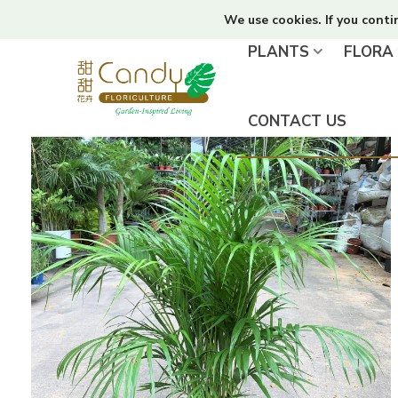
We use cookies. If you conti
PLANTS
FLORA
CONTACT US