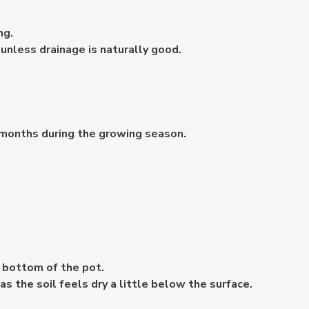
ng.
nless drainage is naturally good.
2 months during the growing season.
 bottom of the pot.
s the soil feels dry a little below the surface.