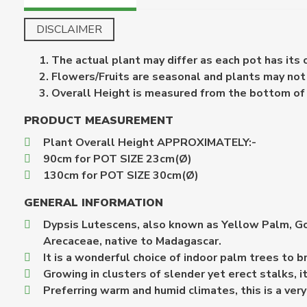
DISCLAIMER
The actual plant may differ as each pot has its
Flowers/Fruits are seasonal and plants may not b
Overall Height is measured from the bottom of th
PRODUCT MEASUREMENT
Plant Overall Height APPROXIMATELY:-
90cm for POT SIZE 23cm(Ø)
130cm for POT SIZE 30cm(Ø)
GENERAL INFORMATION
Dypsis Lutescens, also known as Yellow Palm, Gol
Arecaceae, native to Madagascar.
It is a wonderful choice of indoor palm trees to b
Growing in clusters of slender yet erect stalks, i
Preferring warm and humid climates, this is a ver