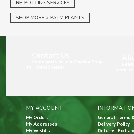
RE-POTTING SERVICES
SHOP MORE > PALM PLANTS
Contact Us
Abo
Come and visit our Garden Shop
Read 
at Thomson Road
services
MY ACCOUNT
INFORMATIO
My Orders
General Terms &
My Addresses
Delivery Policy
My Wishlists
Returns, Exchan