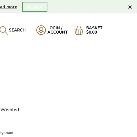
×
ad more
Accept
LOGIN /
BASKET
SEARCH
ACCOUNT
$0.00
Wishlist
ly Palm