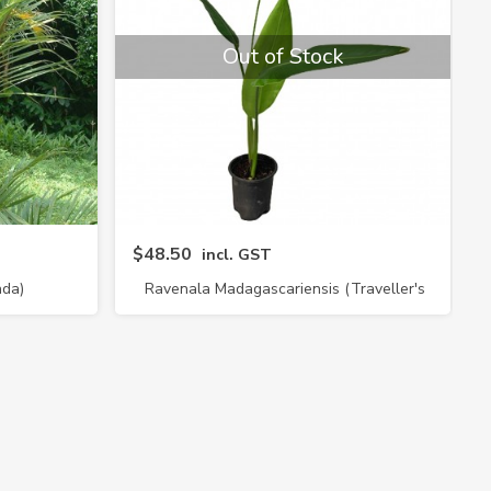
Out of Stock
$48.50
incl. GST
nda)
Ravenala Madagascariensis (Traveller's
Palm)