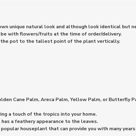
 own unique natural look and although look identical but n
e with flowers/fruits at the time of order/delivery.
e pot to the tallest point of the plant vertically.
den Cane Palm, Areca Palm, Yellow Palm, or Butterfly Palm
ring a touch of the tropics into your home.
t has a feathery appearance to the leaves.
y popular houseplant that can provide you with many years 