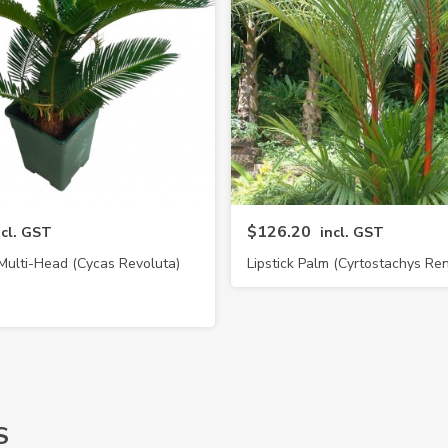
$126.20
ncl. GST
incl. GST
Multi-Head (Cycas Revoluta)
Lipstick Palm (Cyrtostachys Re
S