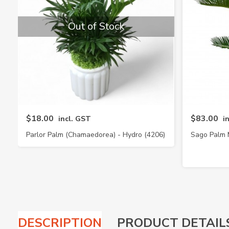
Out of Stock
$18.00
$83.00
incl. GST
i
Parlor Palm (Chamaedorea) - Hydro (4206)
Sago Palm 
DESCRIPTION
PRODUCT DETAIL