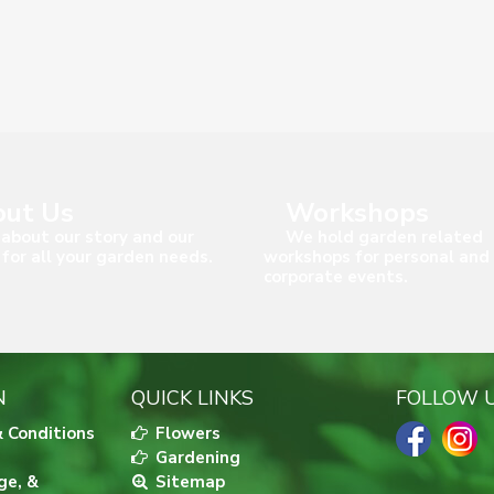
ut Us
Workshops
about our story and our
We hold garden related
 for all your garden needs.
workshops for personal and
corporate events.
N
QUICK LINKS
FOLLOW 
 Conditions
Flowers
Gardening
ge, &
Sitemap