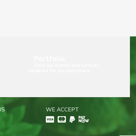
Portfolio
View our events and services
rendered for our customers.
US
WE ACCEPT