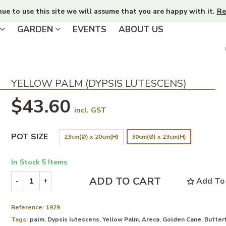
nue to use this site we will assume that you are happy with it.
Re
GARDEN
EVENTS
ABOUT US
YELLOW PALM (DYPSIS LUTESCENS)
$43.60
incl. GST
POT SIZE
23cm(Ø) x 20cm(H)
30cm(Ø) x 23cm(H)
In Stock
5 Items
ADD TO CART
Add To 
-
+
Reference:
1929
Tags:
palm
,
Dypsis lutescens
,
Yellow Palm
,
Areca
,
Golden Cane
,
Butterf