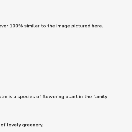
ever 100% similar to the image pictured here.
 is a species of flowering plant in the family
of lovely greenery.