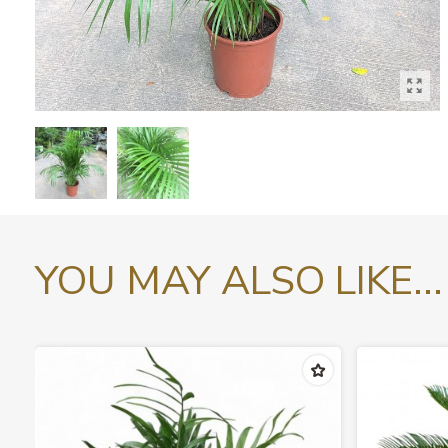
YOU MAY ALSO LIKE...