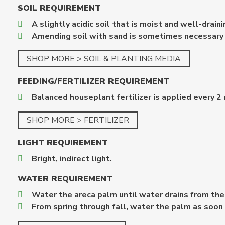
SOIL REQUIREMENT
A slightly acidic soil that is moist and well-draini
Amending soil with sand is sometimes necessary u
SHOP MORE > SOIL & PLANTING MEDIA
FEEDING/FERTILIZER REQUIREMENT
Balanced houseplant fertilizer is applied every 
SHOP MORE > FERTILIZER
LIGHT REQUIREMENT
Bright, indirect light.
WATER REQUIREMENT
Water the areca palm until water drains from the
From spring through fall, water the palm as soon a