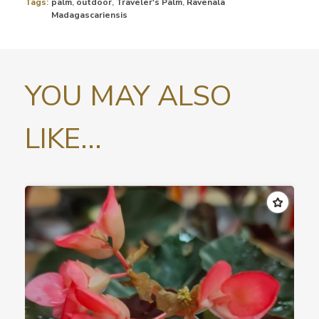
Tags:
palm
,
outdoor
,
Traveler's Palm
,
Ravenala
Madagascariensis
YOU MAY ALSO
LIKE...