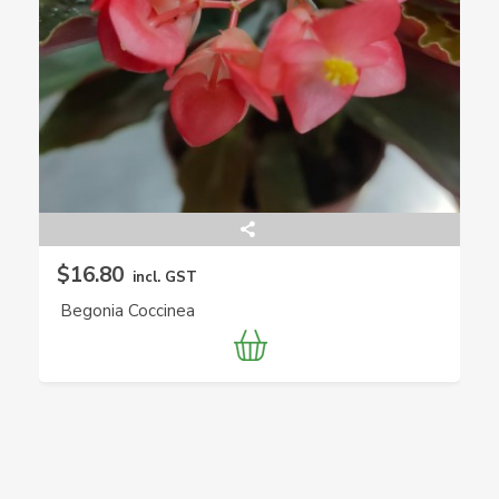
$16.80
incl. GST
Begonia Coccinea