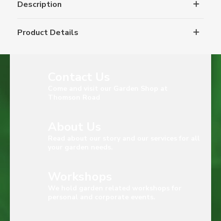
Description
Product Details
Contact Us
Come and visit our Garden Shop at
Thomson Road
About Us
Read about our story and our services for all
your garden needs.
Workshops
We hold garden related workshops for
personal and corporate events.