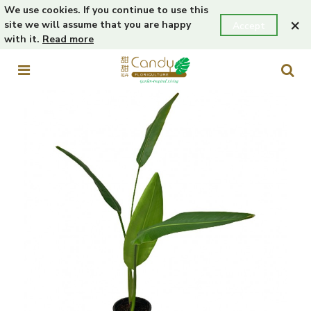
We use cookies. If you continue to use this
×
site we will assume that you are happy
Accept
with it.
Read more