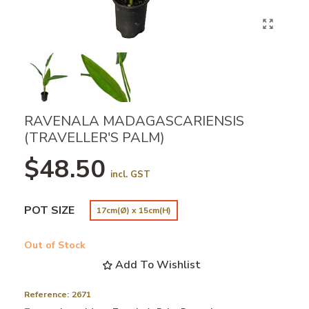
RAVENALA MADAGASCARIENSIS
(TRAVELLER'S PALM)
$48.50
incl. GST
POT SIZE
17cm(Ø) x 15cm(H)
Out of Stock
Add To Wishlist
Reference:
2671