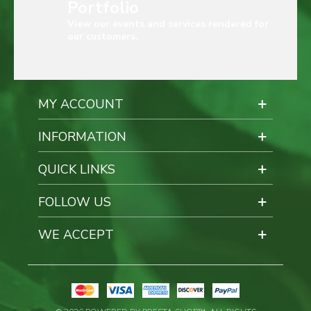
Portfolio
View our events and services rendered for
our customers.
MY ACCOUNT
INFORMATION
QUICK LINKS
FOLLOW US
WE ACCEPT