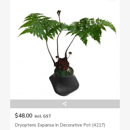
$48.00
incl. GST
Dryopteris Expansa In Decorative Pot (4217)