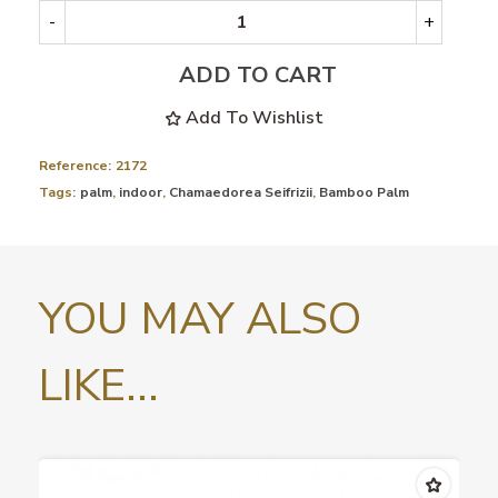
-
+
ADD TO CART
Add To Wishlist
Reference:
2172
Tags:
palm
,
indoor
,
Chamaedorea Seifrizii
,
Bamboo Palm
YOU MAY ALSO
LIKE...