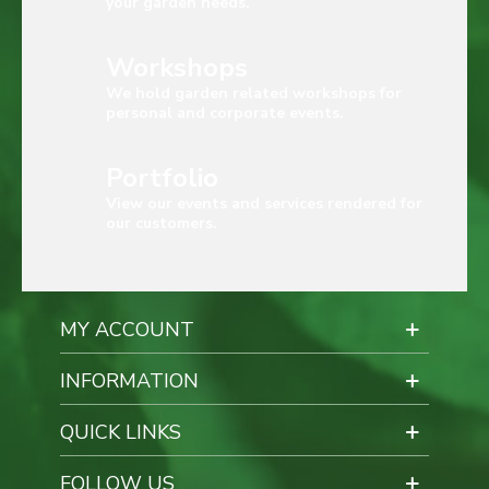
your garden needs.
Workshops
We hold garden related workshops for
personal and corporate events.
Portfolio
View our events and services rendered for
our customers.
MY ACCOUNT
INFORMATION
QUICK LINKS
FOLLOW US