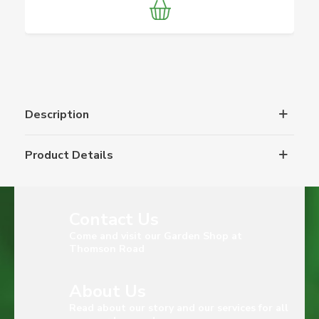
Description
Product Details
Contact Us
Come and visit our Garden Shop at
Thomson Road
About Us
Read about our story and our services for all