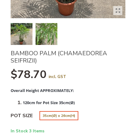
BAMBOO PALM (CHAMAEDOREA
SEIFRIZII)
$78.70
incl. GST
Overall Height APPROXIMATELY:
120cm for Pot Size 35cm(Ø)
POT SIZE
35cm(Ø) x 26cm(H)
In Stock
3 Items