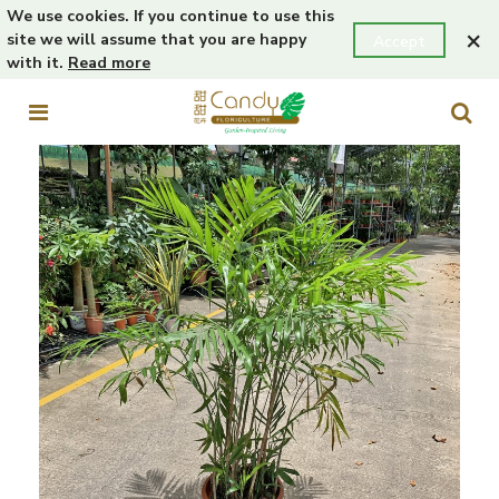
We use cookies. If you continue to use this
×
site we will assume that you are happy
Accept
with it.
Read more