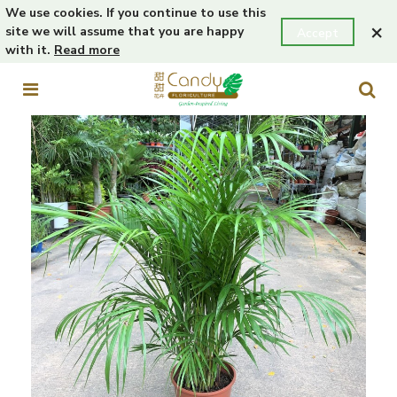
We use cookies. If you continue to use this
×
site we will assume that you are happy
Accept
with it.
Read more