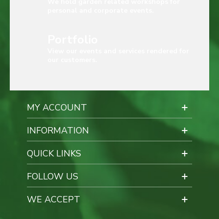
We hold garden related workshops for
personal and corporate events.
Portfolio
View our events and services rendered for
our customers.
MY ACCOUNT
INFORMATION
QUICK LINKS
FOLLOW US
WE ACCEPT