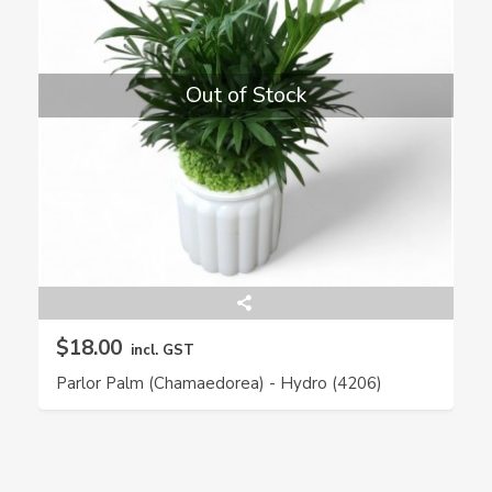
Out of Stock
$18.00
incl. GST
Parlor Palm (Chamaedorea) - Hydro (4206)