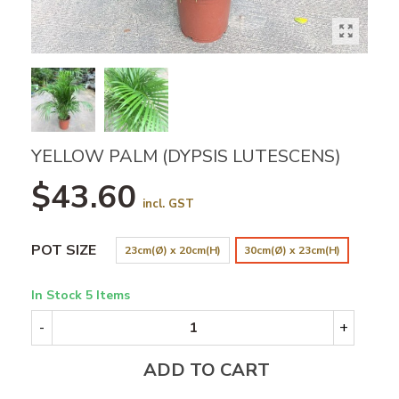
YELLOW PALM (DYPSIS LUTESCENS)
$43.60
incl. GST
POT SIZE
23cm(Ø) x 20cm(H)
30cm(Ø) x 23cm(H)
In Stock
5 Items
-
+
ADD TO CART