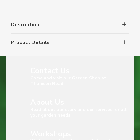
Description
Product Details
Contact Us
Come and visit our Garden Shop at
Thomson Road
About Us
Read about our story and our services for all
your garden needs.
Workshops