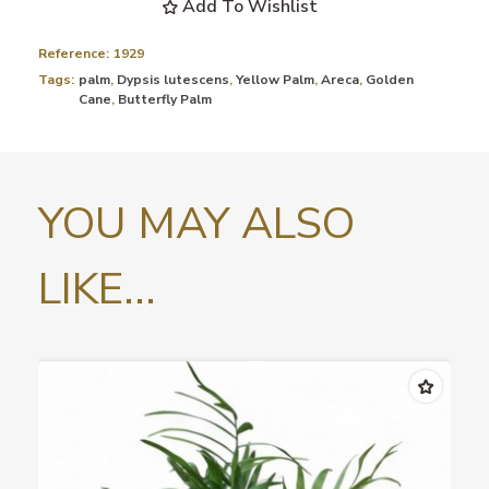
Add To Wishlist
Reference:
1929
Tags:
palm
,
Dypsis lutescens
,
Yellow Palm
,
Areca
,
Golden
Cane
,
Butterfly Palm
YOU MAY ALSO
LIKE...