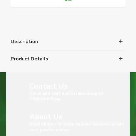
Description
Product Details
Contact Us
Come and visit our Garden Shop at
Thomson Road
About Us
Read about our story and our services for all
your garden needs.