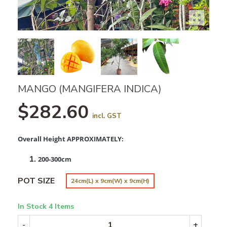
MANGO (MANGIFERA INDICA)
$282.60
incl. GST
Overall Height APPROXIMATELY:
200-300cm
POT SIZE
24cm(L) x 9cm(W) x 9cm(H)
In Stock
4 Items
-
+