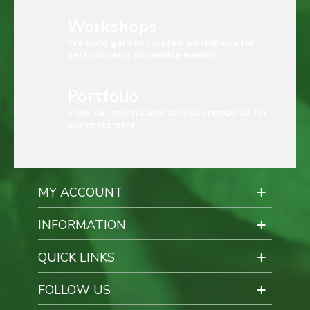
Workshops
We hold garden related workshops for
personal and corporate events.
Portfolio
View our events and services rendered for
our customers.
MY ACCOUNT
INFORMATION
QUICK LINKS
FOLLOW US