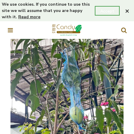
We use cookies. If you continue to use this
×
site we will assume that you are happy
Accept
with it.
Read more