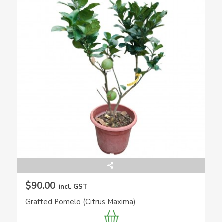
$90.00
incl. GST
Grafted Pomelo (Citrus Maxima)