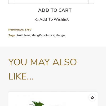
ADD TO CART
Add To Wishlist
Reference:
1759
Tags:
fruit tree
,
Mangifera Indica
,
Mango
YOU MAY ALSO
LIKE...