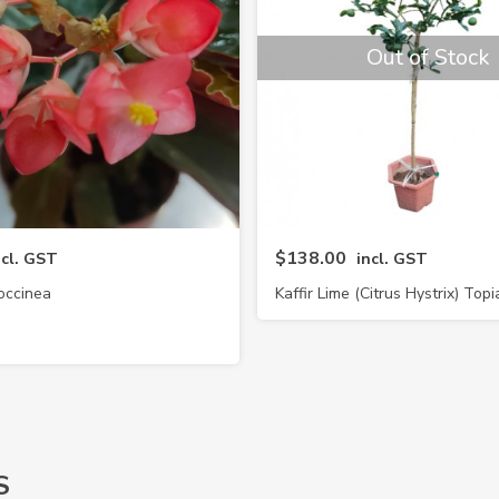
Out of Stock
$138.00
ncl. GST
incl. GST
occinea
Kaffir Lime (Citrus Hystrix) Topi
S