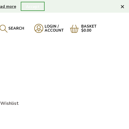
×
ad more
Accept
LOGIN /
BASKET
SEARCH
ACCOUNT
$0.00
Wishlist