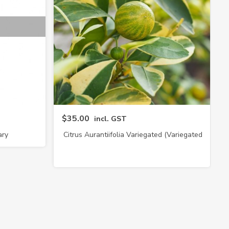
$35.00
incl. GST
ary
Citrus Aurantiifolia Variegated (Variegated
Lime)