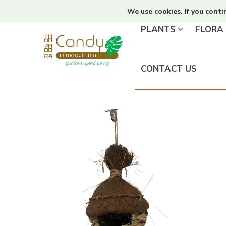
We use cookies. If you conti
PLANTS
FLORA
CONTACT US