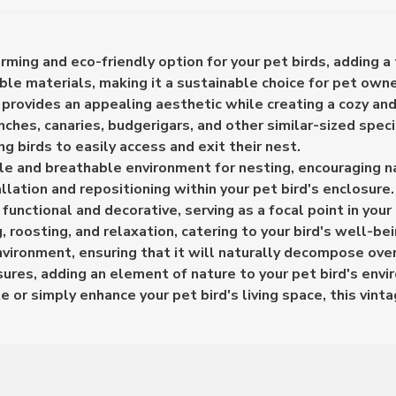
ming and eco-friendly option for your pet birds, adding a 
ble materials, making it a sustainable choice for pet owne
provides an appealing aesthetic while creating a cozy and
inches, canaries, budgerigars, and other similar-sized speci
ng birds to easily access and exit their nest.
le and breathable environment for nesting, encouraging na
llation and repositioning within your pet bird's enclosure.
nctional and decorative, serving as a focal point in your 
, roosting, and relaxation, catering to your bird's well-be
nvironment, ensuring that it will naturally decompose over
osures, adding an element of nature to your pet bird's env
e or simply enhance your pet bird's living space, this vint