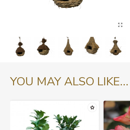
YOU MAY ALSO LIKE...