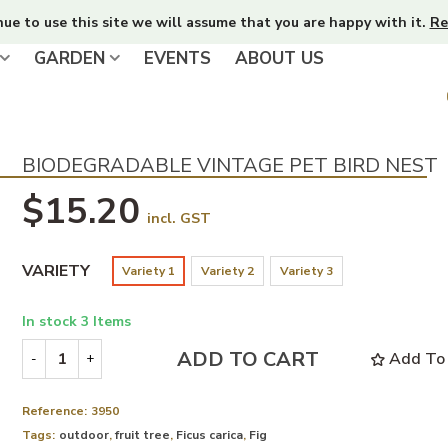
nue to use this site we will assume that you are happy with it.
Re
GARDEN
EVENTS
ABOUT US
BIODEGRADABLE VINTAGE PET BIRD NEST
$15.20
incl. GST
VARIETY
Variety 1
Variety 2
Variety 3
In stock
3 Items
ADD TO CART
Add To 
-
+
Reference:
3950
Tags:
outdoor
,
fruit tree
,
Ficus carica
,
Fig