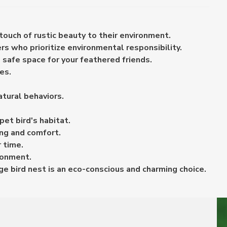
touch of rustic beauty to their environment.
rs who prioritize environmental responsibility.
 safe space for your feathered friends.
es.
tural behaviors.
pet bird's habitat.
ing and comfort.
 time.
ironment.
age bird nest is an eco-conscious and charming choice.