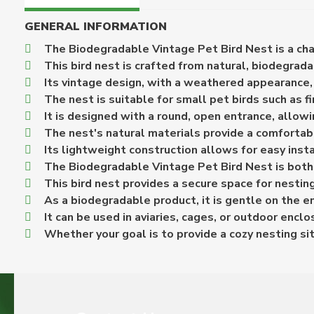
GENERAL INFORMATION
The Biodegradable Vintage Pet Bird Nest is a char
This bird nest is crafted from natural, biodegrada
Its vintage design, with a weathered appearance, 
The nest is suitable for small pet birds such as f
It is designed with a round, open entrance, allowi
The nest's natural materials provide a comfortab
Its lightweight construction allows for easy insta
The Biodegradable Vintage Pet Bird Nest is both fu
This bird nest provides a secure space for nesting
As a biodegradable product, it is gentle on the e
It can be used in aviaries, cages, or outdoor encl
Whether your goal is to provide a cozy nesting sit