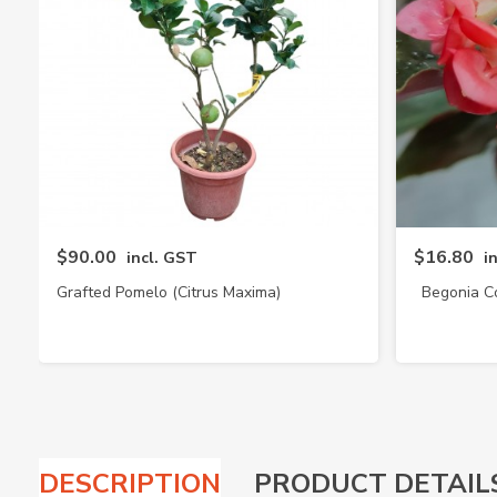
$90.00
$16.80
incl. GST
i
Grafted Pomelo (Citrus Maxima)
Begonia C
DESCRIPTION
PRODUCT DETAIL