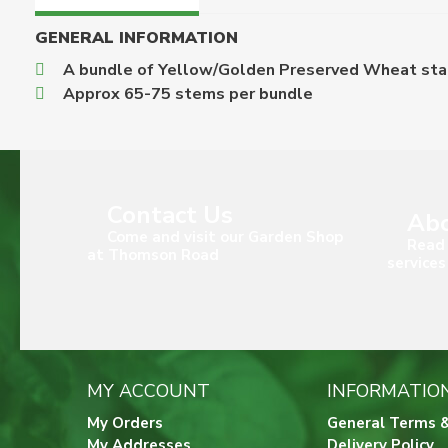
GENERAL INFORMATION
A bundle of Yellow/Golden Preserved Wheat stalk
Approx 65-75 stems per bundle
Contact Us
Abo
Come and visit our Garden Shop
Read 
at Thomson Road
services
MY ACCOUNT
INFORMATIO
My Orders
General Terms &
My Addresses
Delivery Policy