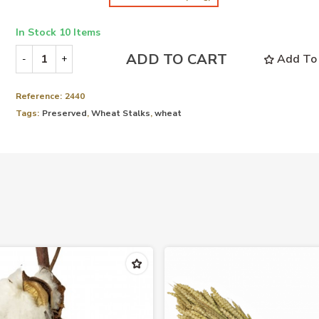
In Stock
10 Items
ADD TO CART
Add To 
-
+
Reference:
2440
Tags:
Preserved
,
Wheat Stalks
,
wheat