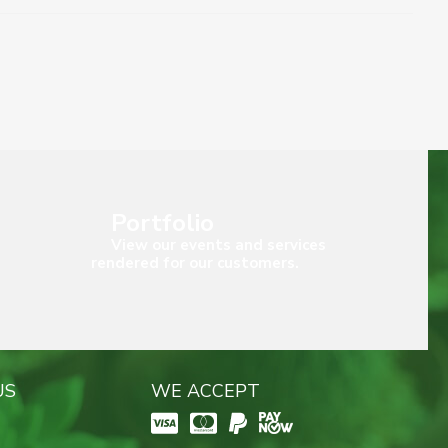
Portfolio
View our events and services
rendered for our customers.
US
WE ACCEPT