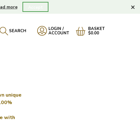
×
ad more
Accept
LOGIN /
BASKET
SEARCH
ACCOUNT
$0.00
wn unique
 100%
e with