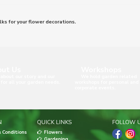
s for your flower decorations.
ut Us
Workshops
about our story and our
We hold garden related
 for all your garden needs.
workshops for personal and
corporate events.
N
QUICK LINKS
FOLLOW 
 Conditions
Flowers
Gardening