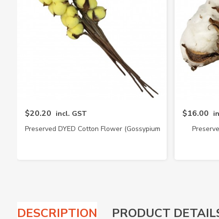
$20.20
$16.00
incl. GST
i
Preserved DYED Cotton Flower (Gossypium
Preserv
Hirsutum)
DESCRIPTION
PRODUCT DETAIL