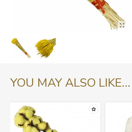
YOU MAY ALSO LIKE...