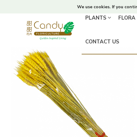
We use cookies. If you conti
PLANTS
FLORA
CONTACT US