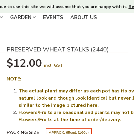
nue to use this site we will assume that you are happy with it.
Re
GARDEN
EVENTS
ABOUT US
PRESERVED WHEAT STALKS (2440)
$12.00
incl. GST
NOTE:
The actual plant may differ as each pot has its o
natural look and though look identical but never
similar to the image pictured here.
Flowers/Fruits are seasonal and plants may not b
Flowers/Fruits at the time of order/delivery.
PACKING SIZE
APPROX. 65cmL (160g)