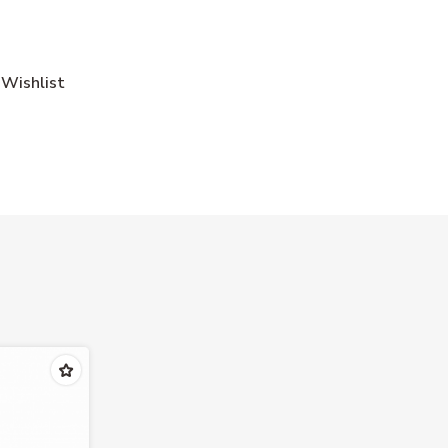
Wishlist