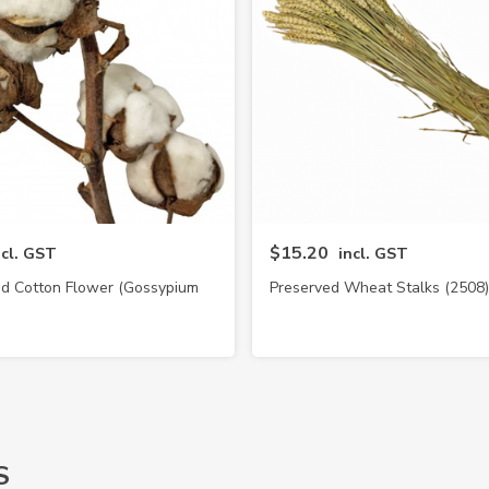
$15.20
ncl. GST
incl. GST
ed Cotton Flower (Gossypium
Preserved Wheat Stalks (2508)
Hirsutum)
S