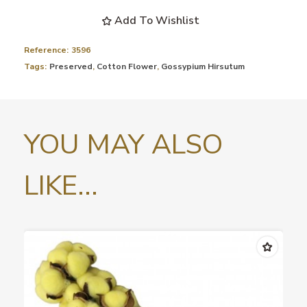
Add To Wishlist
Reference:
3596
Tags:
Preserved
,
Cotton Flower
,
Gossypium Hirsutum
YOU MAY ALSO
LIKE...