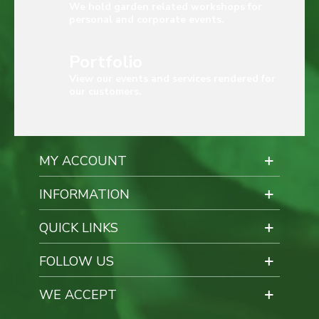
We hold garden related workshops for
personal and corporate events.
Portfolio
View our events and services rendered for
our customers.
MY ACCOUNT
INFORMATION
QUICK LINKS
FOLLOW US
WE ACCEPT