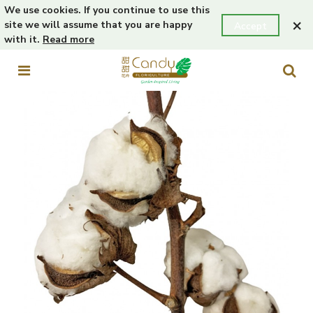
We use cookies. If you continue to use this
×
site we will assume that you are happy
Accept
with it.
Read more