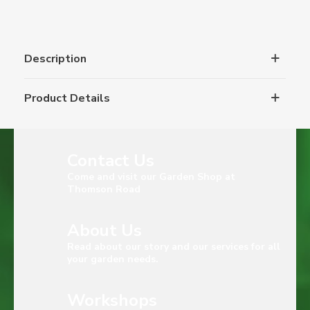
Description
Product Details
Contact Us
Come and visit our Garden Shop at
Thomson Road
About Us
Read about our story and our services for all
your garden needs.
Workshops