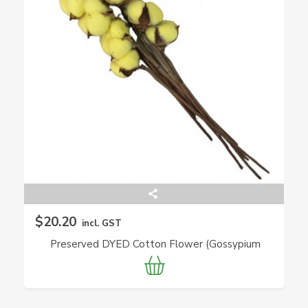
$20.20
incl. GST
Preserved DYED Cotton Flower (Gossypium
Hirsutum)