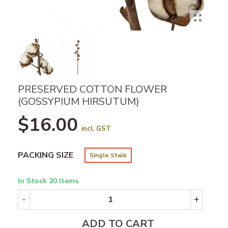
PRESERVED COTTON FLOWER
(GOSSYPIUM HIRSUTUM)
$16.00
incl. GST
PACKING SIZE
Single Stalk
In Stock
20 Items
-
+
ADD TO CART