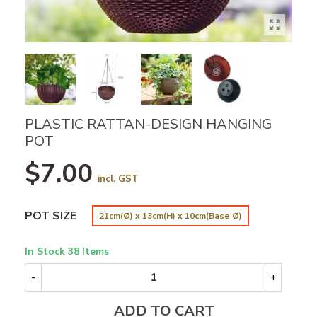
PLASTIC RATTAN-DESIGN HANGING
POT
$7.00
incl. GST
POT SIZE
21cm(Ø) x 13cm(H) x 10cm(Base Ø)
In Stock
38 Items
-
+
ADD TO CART