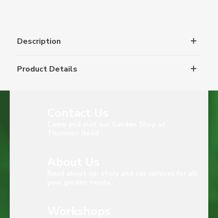
Description
Product Details
Contact Us
Come and visit our Garden Shop at
Thomson Road
About Us
Read about our story and our services for all
your garden needs.
Workshops