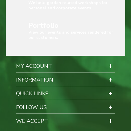
We hold garden related workshops for
personal and corporate events.
Portfolio
View our events and services rendered for
our customers.
MY ACCOUNT
INFORMATION
QUICK LINKS
FOLLOW US
WE ACCEPT