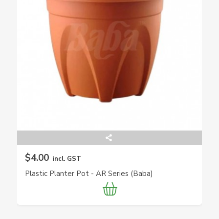
$4.00
incl. GST
Plastic Planter Pot - AR Series (Baba)