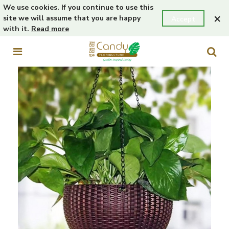
We use cookies. If you continue to use this
×
site we will assume that you are happy
Accept
with it.
Read more