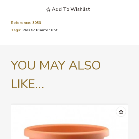
Add To Wishlist
Reference:
3053
Tags:
Plastic Planter Pot
YOU MAY ALSO
LIKE...