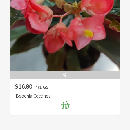
$16.80
incl. GST
Begonia Coccinea