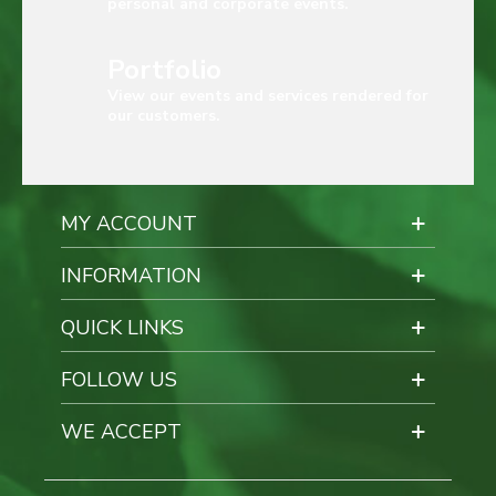
personal and corporate events.
Portfolio
View our events and services rendered for
our customers.
MY ACCOUNT
INFORMATION
QUICK LINKS
FOLLOW US
WE ACCEPT