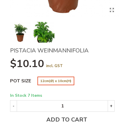
PISTACIA WEINMANNIFOLIA
$10.10
incl. GST
POT SIZE
12cm(Ø) x 10cm(H)
In Stock
7 Items
-
+
ADD TO CART