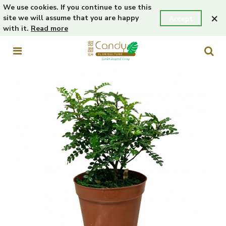
We use cookies. If you continue to use this
×
site we will assume that you are happy
Accept
with it.
Read more