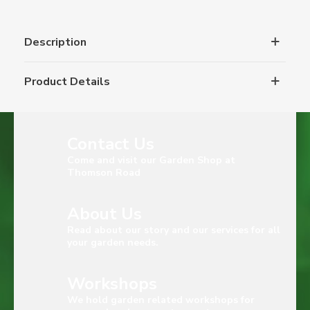
Description
Product Details
Contact Us
Come and visit our Garden Shop at
Thomson Road
About Us
Read about our story and our services for all
your garden needs.
Workshops
We hold garden related workshops for