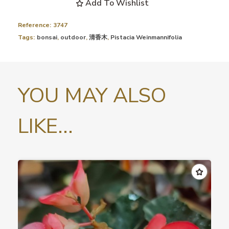
Add To Wishlist
Reference:
3747
Tags:
bonsai
,
outdoor
,
清香木
,
Pistacia Weinmannifolia
YOU MAY ALSO
LIKE...