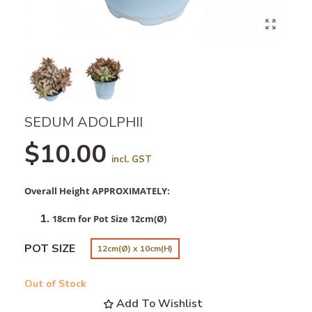
SEDUM ADOLPHII
$10.00
incl. GST
Overall Height APPROXIMATELY:
18cm for Pot Size 12cm(Ø)
POT SIZE
12cm(Ø) x 10cm(H)
Out of Stock
Add To Wishlist