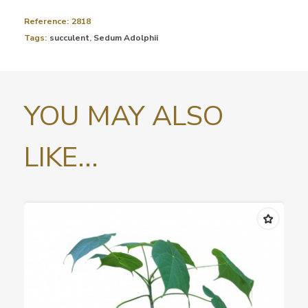
Reference:
2818
Tags:
succulent
,
Sedum Adolphii
YOU MAY ALSO
LIKE...