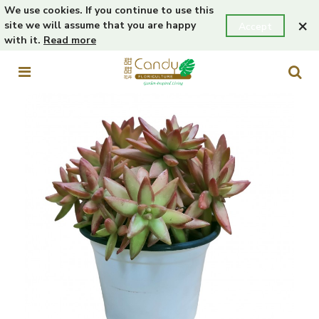
We use cookies. If you continue to use this
×
site we will assume that you are happy
Accept
with it.
Read more