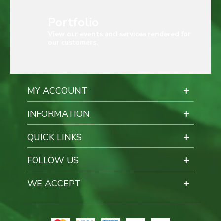
Portfolio
View our events and services rendered for
our customers.
MY ACCOUNT
INFORMATION
QUICK LINKS
FOLLOW US
WE ACCEPT