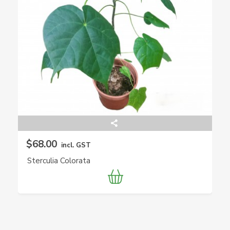
$68.00
incl. GST
Sterculia Colorata