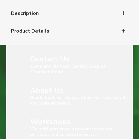
Description
Product Details
Contact Us
Come and visit our Garden Shop at
Thomson Road
About Us
Read about our story and our services for all
your garden needs.
Workshops
We hold garden related workshops for
personal and corporate events.