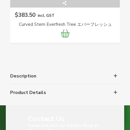
$383.50
incl. GST
Curved Stem Everfresh Tree エバーフレッシュ
(Pithecellobium Confertum) JAPAN
Description
Product Details
Contact Us
Come and visit our Garden Shop at