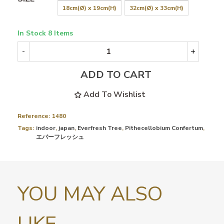
18cm(Ø) x 19cm(H)
32cm(Ø) x 33cm(H)
In Stock
8 Items
-
+
ADD TO CART
Add To Wishlist
Reference:
1480
Tags:
indoor
,
japan
,
Everfresh Tree
,
Pithecellobium Confertum
,
エバーフレッシュ
YOU MAY ALSO
LIKE...