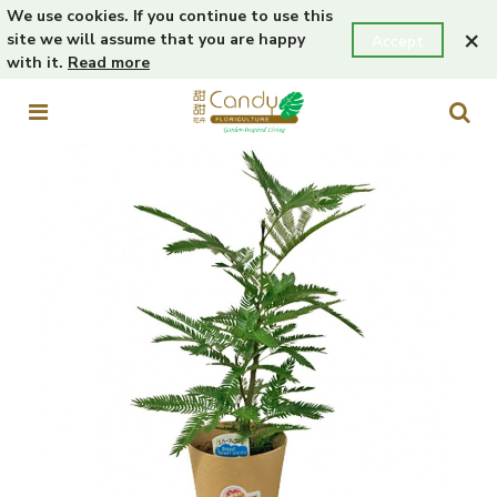
We use cookies. If you continue to use this
×
site we will assume that you are happy
Accept
with it.
Read more