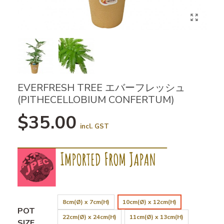
EVERFRESH TREE エバーフレッシュ
(PITHECELLOBIUM CONFERTUM)
$35.00
incl. GST
8cm(Ø) x 7cm(H)
10cm(Ø) x 12cm(H)
POT
22cm(Ø) x 24cm(H)
11cm(Ø) x 13cm(H)
SIZE