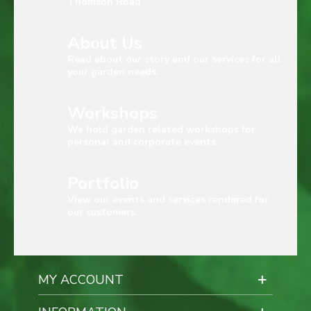
Thomson Road
About Us
Read about our story and our services for all
your garden needs.
Workshops
We hold garden related workshops for
personal and corporate events.
Portfolio
View our events and services rendered for
our customers.
MY ACCOUNT