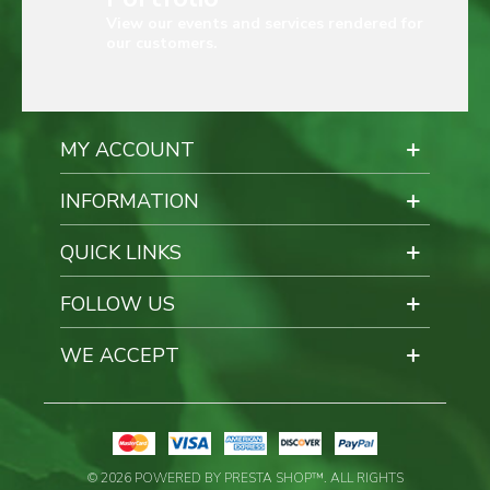
View our events and services rendered for
our customers.
MY ACCOUNT
INFORMATION
QUICK LINKS
FOLLOW US
WE ACCEPT
© 2026 POWERED BY PRESTA SHOP™. ALL RIGHTS