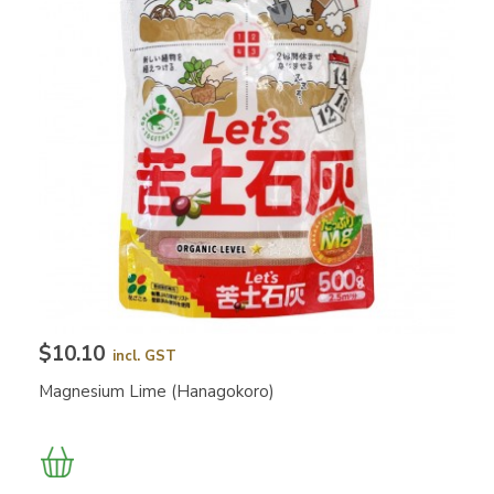
$10.10
incl. GST
Magnesium Lime (Hanagokoro)