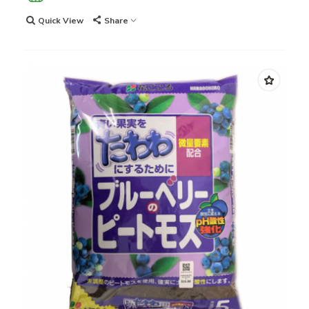
Quick View
Share