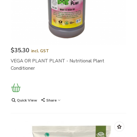
$35.30
incl. GST
VEGA OR PLANT PLANT - Nutritional Plant
Conditioner
Quick View
Share