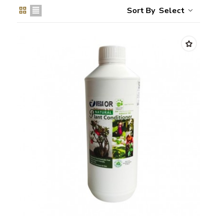
Select