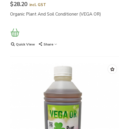
$28.20
incl. GST
Organic Plant And Soil Conditioner (VEGA OR)
Quick View
Share