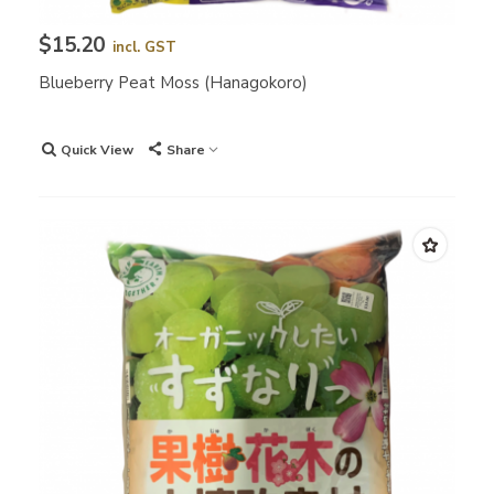
$15.20
incl. GST
Blueberry Peat Moss (Hanagokoro)
Quick View
Share