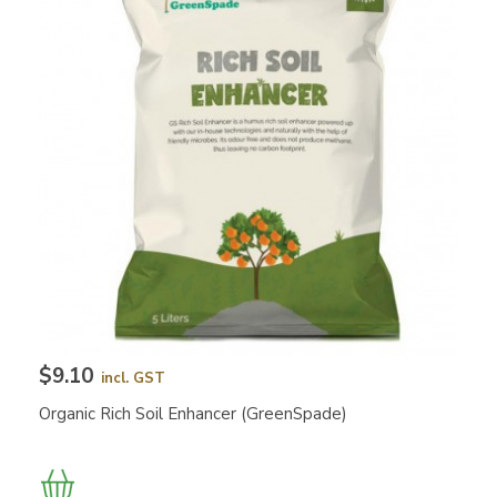
$9.10
incl. GST
Organic Rich Soil Enhancer (GreenSpade)