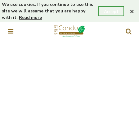
We use cookies. If you continue to use this
×
site we will assume that you are happy
Accept
with it.
Read more