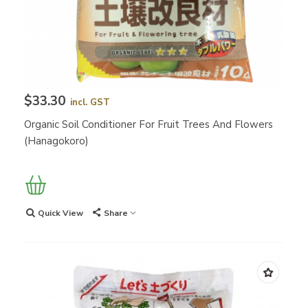
$33.30
incl. GST
Organic Soil Conditioner For Fruit Trees And Flowers
(Hanagokoro)
Quick View
Share