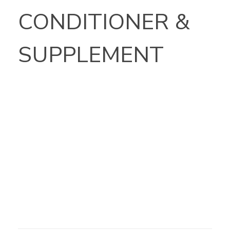
CONDITIONER &
SUPPLEMENT