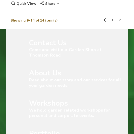
Quick View
Share
Previous
1
2
Showing 9-14 of 14 item(s)
Contact Us
Come and visit our Garden Shop at
Thomson Road
About Us
Read about our story and our services for all
your garden needs.
Workshops
We hold garden related workshops for
personal and corporate events.
Portfolio