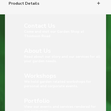
Product Details
Contact Us
Come and visit our Garden Shop at
Thomson Road
About Us
Read about our story and our services for all
your garden needs.
Workshops
We hold garden related workshops for
personal and corporate events.
Portfolio
View our events and services rendered for