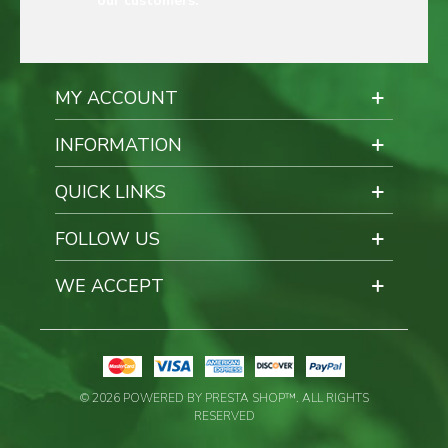
our customers.
MY ACCOUNT
INFORMATION
QUICK LINKS
FOLLOW US
WE ACCEPT
© 2026 POWERED BY PRESTA SHOP™. ALL RIGHTS
RESERVED