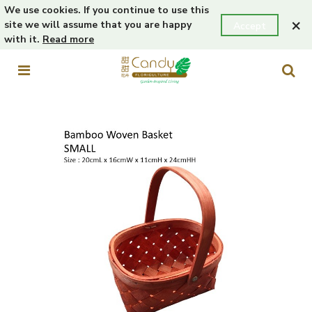
We use cookies. If you continue to use this
×
site we will assume that you are happy
Accept
with it.
Read more