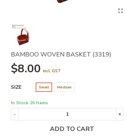
BAMBOO WOVEN BASKET (3319)
$8.00
incl. GST
SIZE
Small
Medium
In Stock
20 Items
-
+
ADD TO CART