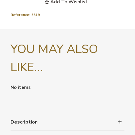
Add To Wishlist
Reference:
3319
YOU MAY ALSO
LIKE...
No items
Description