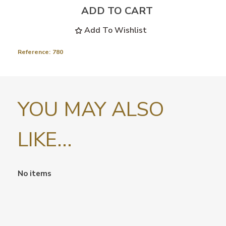
ADD TO CART
Add To Wishlist
Reference:
780
YOU MAY ALSO
LIKE...
No items