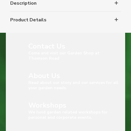
Description
Product Details
Contact Us
Come and visit our Garden Shop at
Thomson Road
About Us
Read about our story and our services for all
your garden needs.
Workshops
We hold garden related workshops for
personal and corporate events.