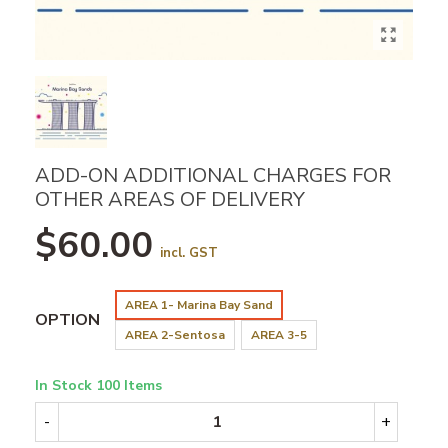
ADD-ON ADDITIONAL CHARGES FOR
OTHER AREAS OF DELIVERY
$60.00
incl. GST
AREA 1- Marina Bay Sand
OPTION
AREA 2-Sentosa
AREA 3-5
In Stock
100 Items
-
+