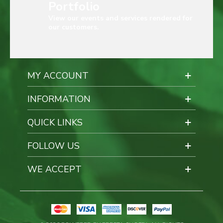
Portfolio
View our events and services rendered for
our customers.
MY ACCOUNT
INFORMATION
QUICK LINKS
FOLLOW US
WE ACCEPT