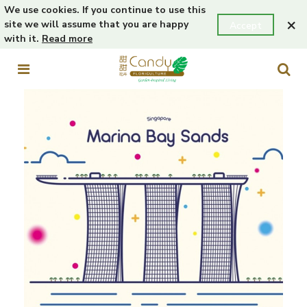
We use cookies. If you continue to use this
×
site we will assume that you are happy
Accept
with it.
Read more