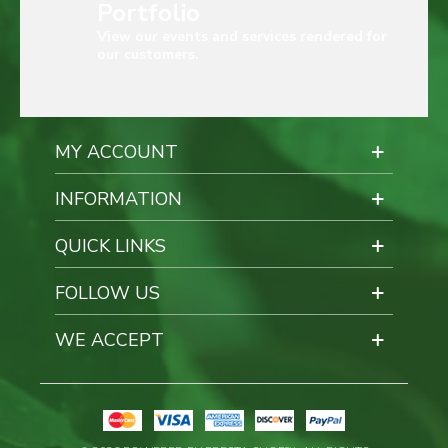
Portfolio
View our events and services rendered for
our customers.
MY ACCOUNT
INFORMATION
QUICK LINKS
FOLLOW US
WE ACCEPT