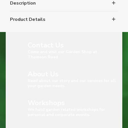
Description
Product Details
Contact Us
Come and visit our Garden Shop at
Thomson Road
About Us
Read about our story and our services for all
your garden needs.
Workshops
We hold garden related workshops for
personal and corporate events.