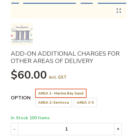
ADD-ON ADDITIONAL CHARGES FOR
OTHER AREAS OF DELIVERY
$60.00
incl. GST
AREA 1- Marina Bay Sand
OPTION
AREA 2-Sentosa
AREA 3-5
In Stock
100 Items
-
+