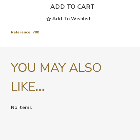
ADD TO CART
Add To Wishlist
Reference:
780
YOU MAY ALSO
LIKE...
No items