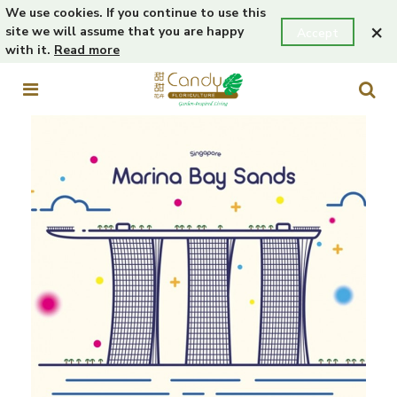
We use cookies. If you continue to use this
×
site we will assume that you are happy
Accept
with it.
Read more