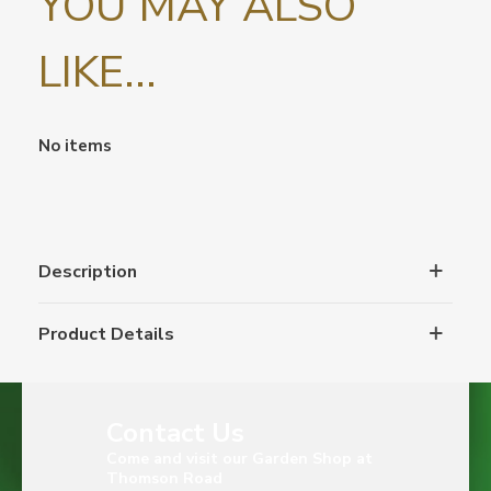
YOU MAY ALSO
LIKE...
No items
Description
Product Details
Contact Us
Come and visit our Garden Shop at
Thomson Road