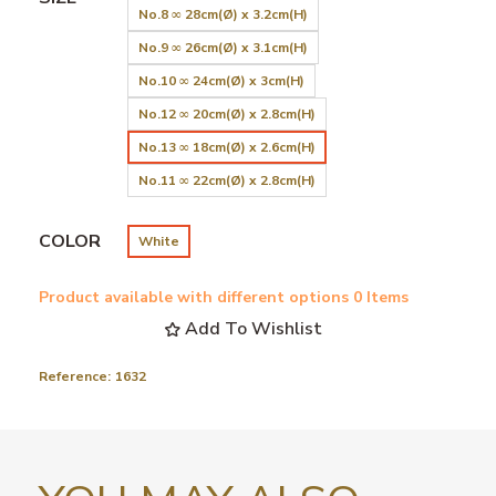
No.8 ∞ 28cm(Ø) x 3.2cm(H)
No.9 ∞ 26cm(Ø) x 3.1cm(H)
No.10 ∞ 24cm(Ø) x 3cm(H)
No.12 ∞ 20cm(Ø) x 2.8cm(H)
No.13 ∞ 18cm(Ø) x 2.6cm(H)
No.11 ∞ 22cm(Ø) x 2.8cm(H)
COLOR
White
Product available with different options
0 Items
Add To Wishlist
Reference:
1632