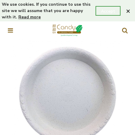
We use cookies. If you continue to use this
×
site we will assume that you are happy
Accept
with it.
Read more