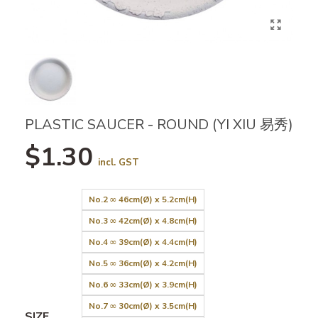
PLASTIC SAUCER - ROUND (YI XIU 易秀)
$1.30
incl. GST
No.2 ∞ 46cm(Ø) x 5.2cm(H)
No.3 ∞ 42cm(Ø) x 4.8cm(H)
No.4 ∞ 39cm(Ø) x 4.4cm(H)
No.5 ∞ 36cm(Ø) x 4.2cm(H)
No.6 ∞ 33cm(Ø) x 3.9cm(H)
No.7 ∞ 30cm(Ø) x 3.5cm(H)
SIZE