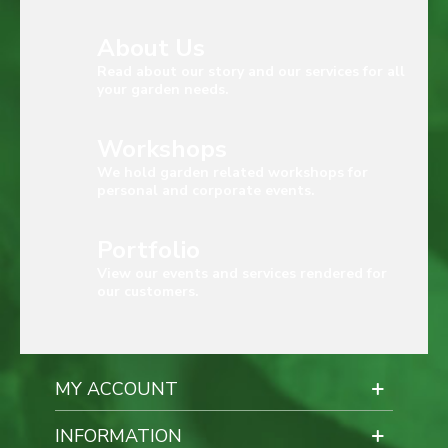
About Us
Read about our story and our services for all
your garden needs.
Workshops
We hold garden related workshops for
personal and corporate events.
Portfolio
View our events and services rendered for
our customers.
MY ACCOUNT
INFORMATION