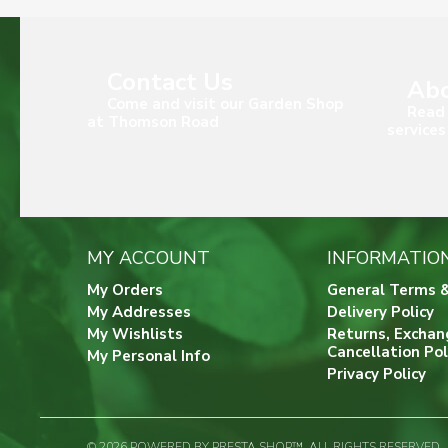
Contact Us
Abo
Come and visit our Garden Shop
Read 
at Thomson Road
services
MY ACCOUNT
INFORMATIO
My Orders
General Terms &
My Addresses
Delivery Policy
My Wishlists
Returns, Exchan
Cancellation Pol
My Personal Info
Privacy Policy
© 2026 POWERED BY PRESTA SHOP™. ALL RIGHTS RESERVED