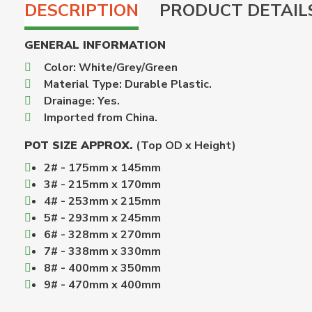
DESCRIPTION
PRODUCT DETAIL
GENERAL INFORMATION
Color: White/Grey/Green
Material Type: Durable Plastic.
Drainage: Yes.
Imported from China.
POT SIZE APPROX.
(Top OD x Height)
2# - 175mm x 145mm
3# - 215mm x 170mm
4# - 253mm x 215mm
5# - 293mm x 245mm
6# - 328mm x 270mm
7# - 338mm x 330mm
8# - 400mm x 350mm
9# - 470mm x 400mm