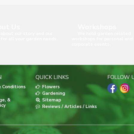
ut Us
Workshops
about our story and our
We hold garden related
 for all your garden needs.
workshops for personal and
corporate events.
N
QUICK LINKS
FOLLOW 
 Conditions
Flowers
Gardening
ge, &
Sitemap
icy
Reviews / Articles / Links