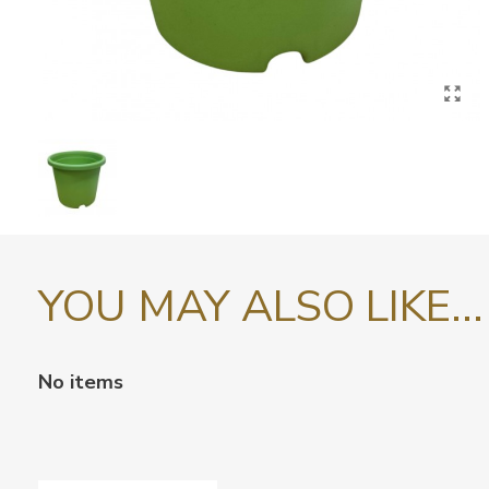
YOU MAY ALSO LIKE...
No items