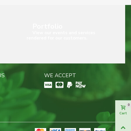
Portfolio
View our events and services
rendered for our customers.
US
WE ACCEPT
0
Cart