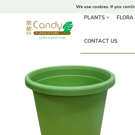
We use cookies. If you conti
PLANTS
FLORA
CONTACT US