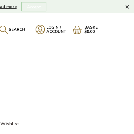
×
ad more
Accept
LOGIN /
BASKET
SEARCH
ACCOUNT
$0.00
Wishlist