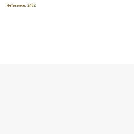
Reference:
2482