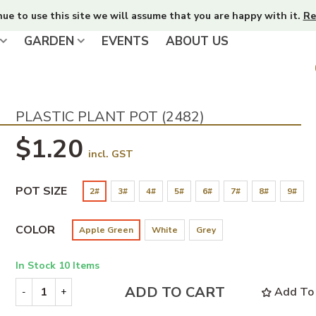
nue to use this site we will assume that you are happy with it.
Re
GARDEN
EVENTS
ABOUT US
PLASTIC PLANT POT (2482)
$1.20
incl. GST
POT SIZE
2#
3#
4#
5#
6#
7#
8#
9#
COLOR
Apple Green
White
Grey
In Stock
10 Items
ADD TO CART
Add To 
-
+