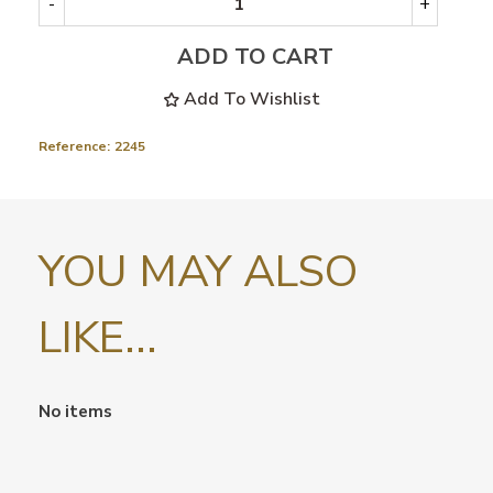
-
+
ADD TO CART
Add To Wishlist
Reference:
2245
YOU MAY ALSO
LIKE...
No items