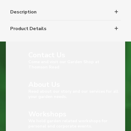
Description
Product Details
Contact Us
Come and visit our Garden Shop at
Thomson Road
About Us
Read about our story and our services for all
your garden needs.
Workshops
We hold garden related workshops for
personal and corporate events.