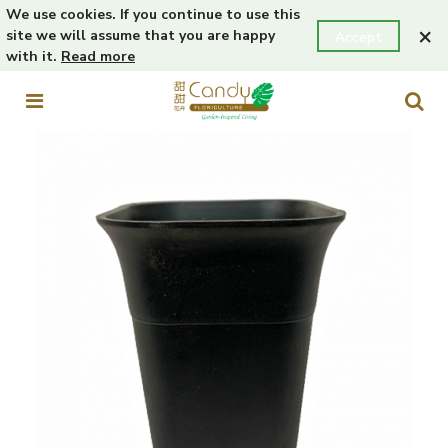
We use cookies. If you continue to use this
×
site we will assume that you are happy
Accept
with it.
Read more