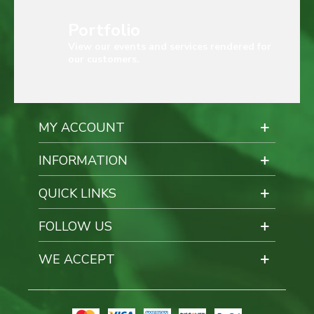
Portfolio
View our events and services rendered for
our customers.
MY ACCOUNT
INFORMATION
QUICK LINKS
FOLLOW US
WE ACCEPT