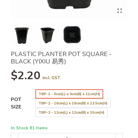
PLASTIC PLANTER POT SQUARE -
BLACK (YIXIU 易秀)
$2.20
incl. GST
TBP-1 - 9cm(L) x 9cm(B) x 11cm(H)
POT
TBP-2 - 10cm(L) x 10cm(B) x 13.5cm(H)
SIZE
TBP-3 - 12cm(L) x 12cm(B) x 15cm(H)
In Stock
81 Items