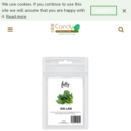
We use cookies. If you continue to use this
×
site we will assume that you are happy with
ACCEPT
it.
Read more