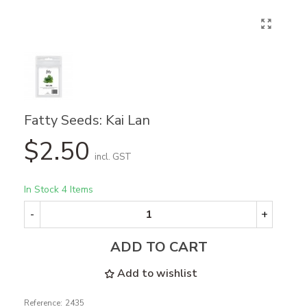
Fatty Seeds: Kai Lan
$2.50
incl. GST
In Stock
4 Items
-
+
ADD TO CART
Add to wishlist
Reference:
2435