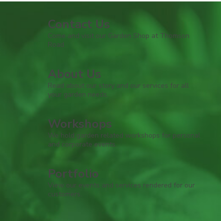
Contact Us
Come and visit our Garden Shop at Thomson
Road
About Us
Read about our story and our services for all
your garden needs.
Workshops
We hold garden related workshops for personal
and corporate events.
Portfolio
View our events and services rendered for our
customers.