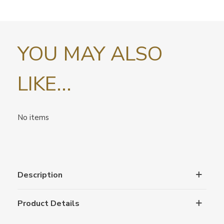
YOU MAY ALSO
LIKE...
No items
Description
Product Details