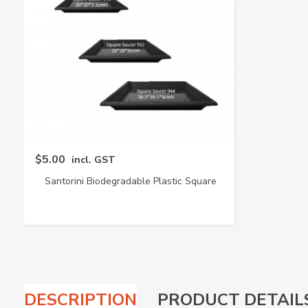
$5.00
incl. GST
Santorini Biodegradable Plastic Square
Saucer (Baba)
DESCRIPTION
PRODUCT DETAIL