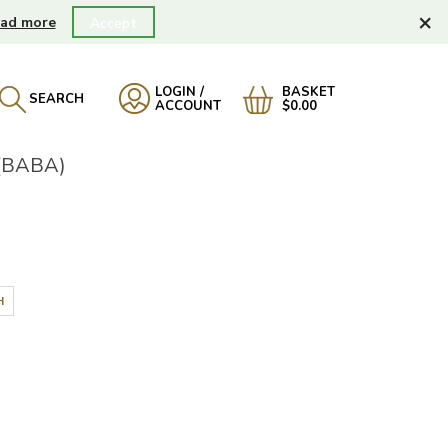
×
ad more
Accept
LOGIN /
BASKET
SEARCH
ACCOUNT
$0.00
(BABA)
H