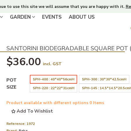
nue to use this site we will assume that you are happy with it.
Re
GARDEN
EVENTS
ABOUT US
SANTORINI BIODEGRADABLE SQUARE POT 
$36.00
incl. GST
POT
SPH-400 : 40*40*56cmH
SPH-300 : 30*30*42.5cmH
SIZE
SPH-220 : 22*22*31cmH
SPH-145 : 14.5*14.5*20.5cm
Product available with different options
0 Items
Add To Wishlist
Reference:
1972
Brand:
Baba