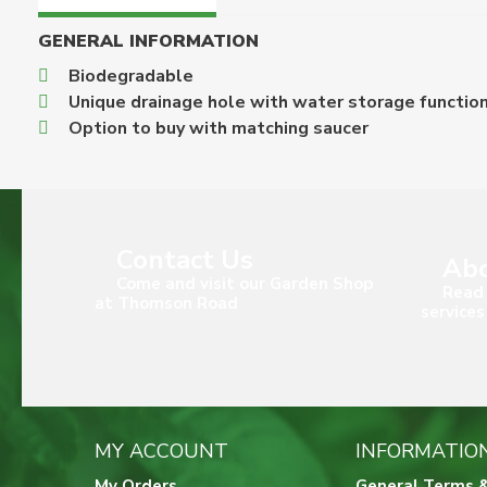
GENERAL INFORMATION
Biodegradable
Unique drainage hole with water storage functio
Option to buy with matching saucer
Contact Us
Abo
Come and visit our Garden Shop
Read 
at Thomson Road
services
MY ACCOUNT
INFORMATIO
My Orders
General Terms &