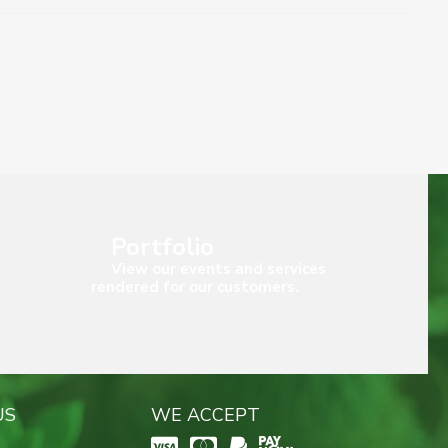
Portfolio
View our events and services
rendered for our customers.
US
WE ACCEPT