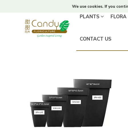
We use cookies. If you conti
PLANTS
FLORA
CONTACT US