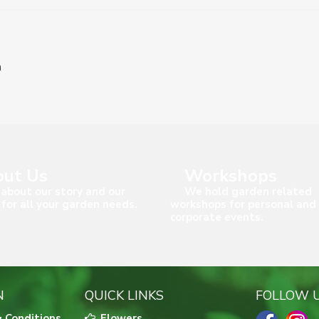
n
ut Us
Workshops
about our story and our
We hold garden related
 for all your garden needs.
workshops for personal and
corporate events.
N
QUICK LINKS
FOLLOW 
 Conditions
Flowers