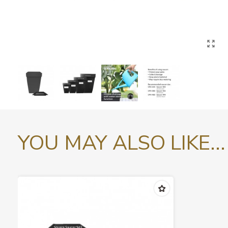
YOU MAY ALSO LIKE...