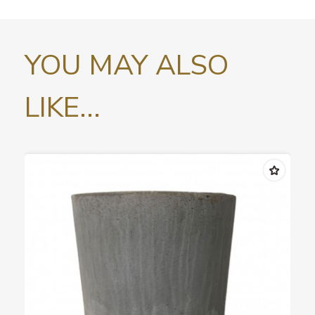
YOU MAY ALSO
LIKE...