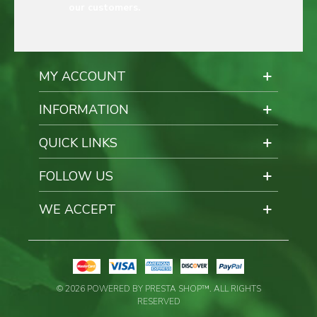
our customers.
MY ACCOUNT
INFORMATION
QUICK LINKS
FOLLOW US
WE ACCEPT
© 2026 POWERED BY PRESTA SHOP™. ALL RIGHTS
RESERVED