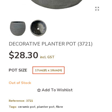
DECORATIVE PLANTER POT (3721)
$28.30
incl. GST
POT SIZE
17cm(Ø) x 16cm(H)
Out of Stock
Add To Wishlist
Reference:
3721
Tags:
ceramic pot
,
planter pot
,
fibre