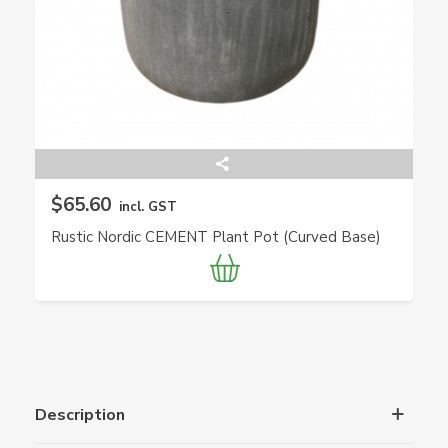
$65.60
incl. GST
Rustic Nordic CEMENT Plant Pot (Curved Base)
Description