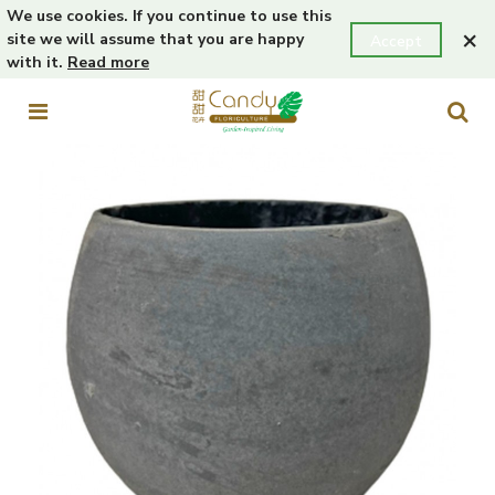
We use cookies. If you continue to use this
×
site we will assume that you are happy
Accept
with it.
Read more