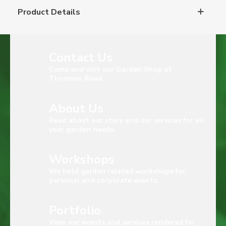
Product Details
Contact Us
Come and visit our Garden Shop at
Thomson Road
About Us
Read about our story and our services for all
your garden needs.
Workshops
We hold garden related workshops for
personal and corporate events.
Portfolio
View our events and services rendered for