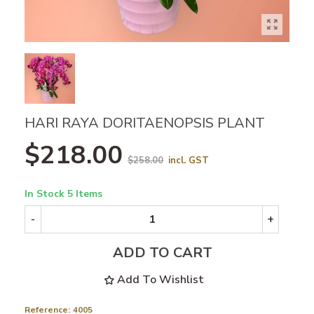
HARI RAYA DORITAENOPSIS PLANT
$218.00
$258.00
incl. GST
In Stock
5 Items
-
+
ADD TO CART
Add To Wishlist
Reference:
4005