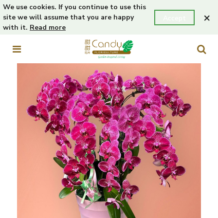
We use cookies. If you continue to use this
×
site we will assume that you are happy
Accept
with it.
Read more