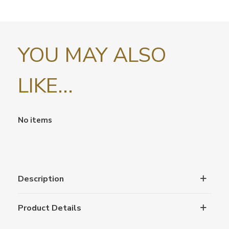
YOU MAY ALSO
LIKE...
No items
Description
Product Details