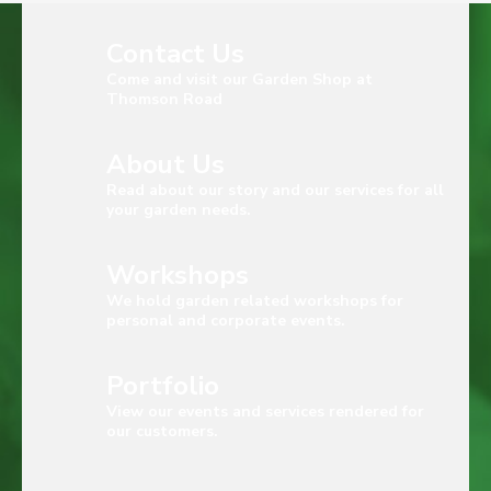
Contact Us
Come and visit our Garden Shop at
Thomson Road
About Us
Read about our story and our services for all
your garden needs.
Workshops
We hold garden related workshops for
personal and corporate events.
Portfolio
View our events and services rendered for
our customers.