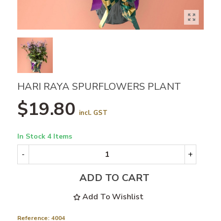
HARI RAYA SPURFLOWERS PLANT
$19.80
incl. GST
In Stock
4 Items
-
+
ADD TO CART
Add To Wishlist
Reference:
4004