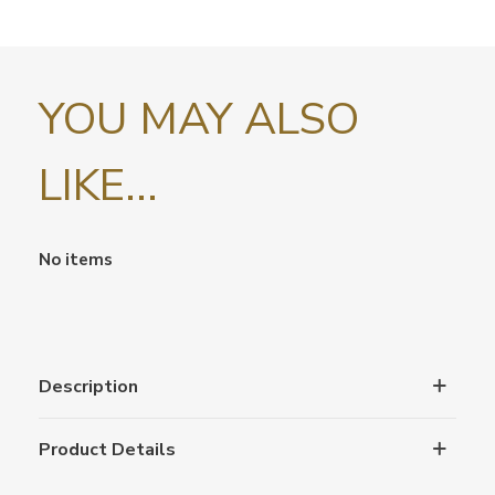
YOU MAY ALSO
LIKE...
No items
Description
Product Details