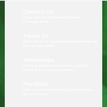
Contact Us
Come and visit our Garden Shop at
Thomson Road
About Us
Read about our story and our services for all
your garden needs.
Workshops
We hold garden related workshops for
personal and corporate events.
Portfolio
View our events and services rendered for
our customers.