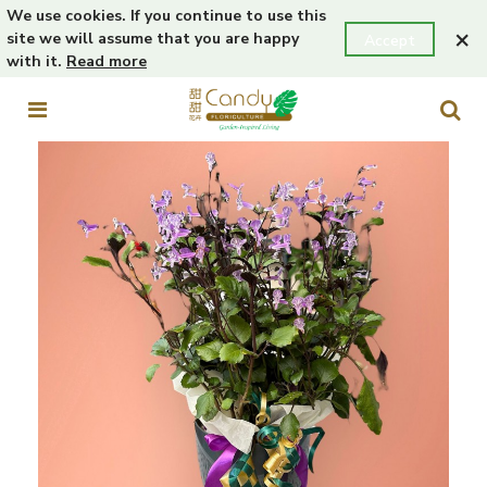
We use cookies. If you continue to use this
×
site we will assume that you are happy
Accept
with it.
Read more