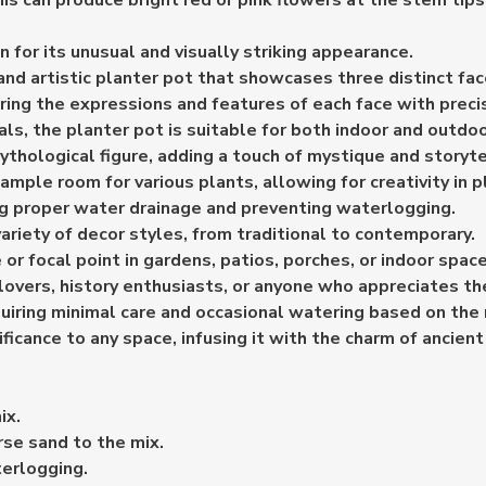
s can produce bright red or pink flowers at the stem tips, 
 for its unusual and visually striking appearance.
and artistic planter pot that showcases three distinct fac
uring the expressions and features of each face with preci
s, the planter pot is suitable for both indoor and outdoo
ythological figure, adding a touch of mystique and storyte
 ample room for various plants, allowing for creativity in
ng proper water drainage and preventing waterlogging.
riety of decor styles, from traditional to contemporary.
or focal point in gardens, patios, porches, or indoor space
rt lovers, history enthusiasts, or anyone who appreciates 
quiring minimal care and occasional watering based on the
ificance to any space, infusing it with the charm of ancien
ix.
rse sand to the mix.
terlogging.