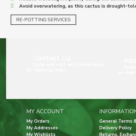
Avoid overwatering, as this cactus is drought-tol
RE-POTTING SERVICES
Contact Us
Abo
Come and visit our Garden Shop
Read 
at Thomson Road
services
MY ACCOUNT
INFORMATIO
My Orders
General Terms &
My Addresses
Delivery Policy
My Wishlists
Returns, Exchan