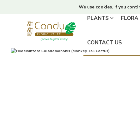
We use cookies. If you conti
PLANTS
FLORA
CONTACT US