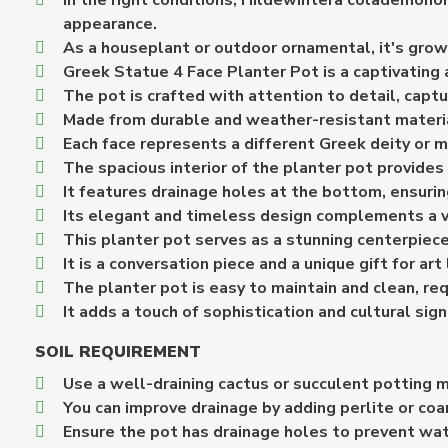
In the right conditions, Hildewintera colademononi
appearance.
As a houseplant or outdoor ornamental, it's grown
Greek Statue 4 Face Planter Pot is a captivating 
The pot is crafted with attention to detail, capt
Made from durable and weather-resistant material
Each face represents a different Greek deity or m
The spacious interior of the planter pot provides
It features drainage holes at the bottom, ensuri
Its elegant and timeless design complements a va
This planter pot serves as a stunning centerpiece 
It is a conversation piece and a unique gift for a
The planter pot is easy to maintain and clean, re
It adds a touch of sophistication and cultural sign
SOIL REQUIREMENT
Use a well-draining cactus or succulent potting m
You can improve drainage by adding perlite or coa
Ensure the pot has drainage holes to prevent wa