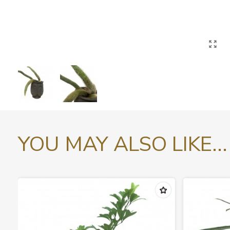
YOU MAY ALSO LIKE...