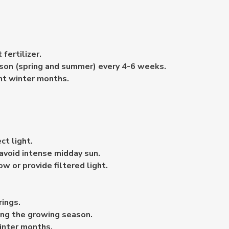
fertilizer.
eason (spring and summer) every 4-6 weeks.
nt winter months.
ct light.
 avoid intense midday sun.
w or provide filtered light.
rings.
ing the growing season.
inter months.