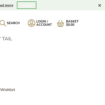
×
ad more
Accept
LOGIN /
BASKET
SEARCH
ACCOUNT
$0.00
 TAIL
Wishlist