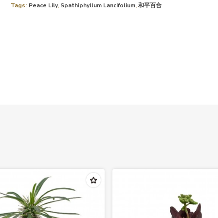
Tags:
Peace Lily
,
Spathiphyllum Lancifolium
,
和平百合