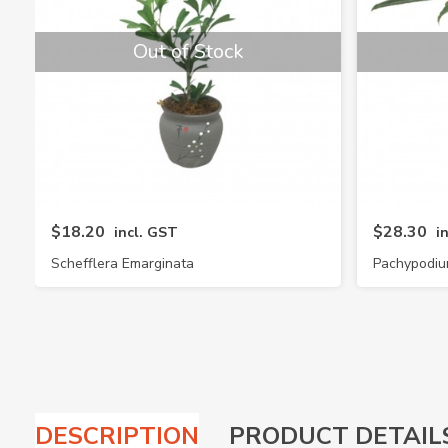
Out of Stock
$18.20
$28.30
incl. GST
i
Schefflera Emarginata
Pachypodiu
DESCRIPTION
PRODUCT DETAIL