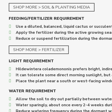
SHOP MORE > SOIL & PLANTING MEDIA
FEEDING/FERTILIZER REQUIREMENT
Use a diluted, balanced, liquid cactus or succulent 
Apply the fertilizer during the active growing s
Reduce or suspend fertilization during the dorma
SHOP MORE > FERTILIZER
LIGHT REQUIREMENT
Hildewintera colademononis prefers bright, indire
It can tolerate some direct morning sunlight, but
Place the plant near a south or west-facing windo
WATER REQUIREMENT
Allow the soil to dry out partially between wate
Water sparingly, about once every 2-4 weeks dur
Reduce watering frequency during the dormant w