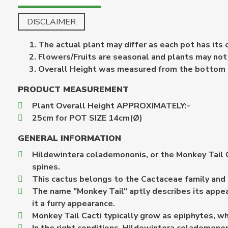
DISCLAIMER
The actual plant may differ as each pot has its
Flowers/Fruits are seasonal and plants may not b
Overall Height was measured from the bottom of 
PRODUCT MEASUREMENT
Plant Overall Height APPROXIMATELY:-
25cm for POT SIZE 14cm(Ø)
GENERAL INFORMATION
Hildewintera colademononis, or the Monkey Tail Ca
spines.
This cactus belongs to the Cactaceae family and is
The name "Monkey Tail" aptly describes its appea
it a furry appearance.
Monkey Tail Cacti typically grow as epiphytes, whi