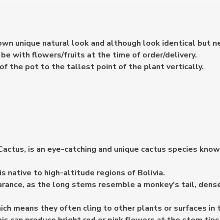
 own unique natural look and although look identical but n
e with flowers/fruits at the time of order/delivery.
the pot to the tallest point of the plant vertically.
ctus, is an eye-catching and unique cactus species known f
 native to high-altitude regions of Bolivia.
rance, as the long stems resemble a monkey's tail, densel
ch means they often cling to other plants or surfaces in t