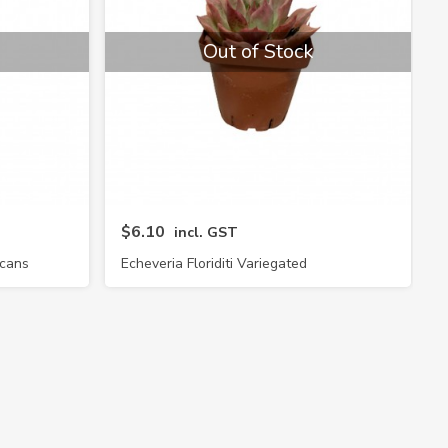
Out of Stock
$6.10
incl. GST
icans
Echeveria Floriditi Variegated