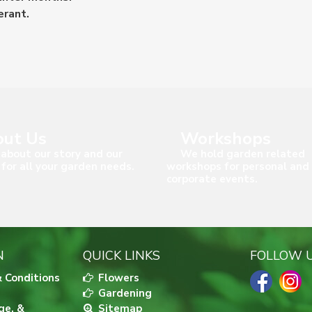
erant.
ut Us
Workshops
about our story and our
We hold garden related
 for all your garden needs.
workshops for personal and
corporate events.
N
QUICK LINKS
FOLLOW 
 Conditions
Flowers
Gardening
ge, &
Sitemap