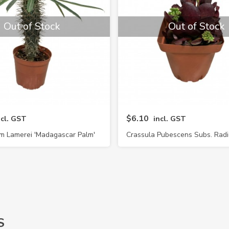
Out of Stock
Out of Stock
$6.10
ncl. GST
incl. GST
m Lamerei 'Madagascar Palm'
Crassula Pubescens Subs. Rad
S