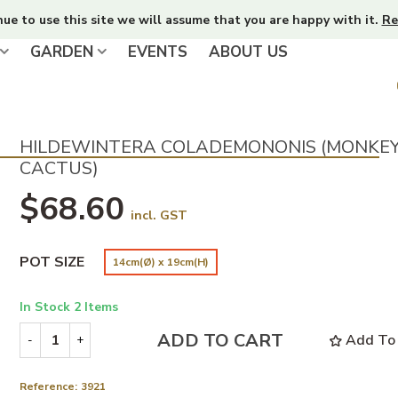
nue to use this site we will assume that you are happy with it.
Re
GARDEN
EVENTS
ABOUT US
HILDEWINTERA COLADEMONONIS (MONKEY
CACTUS)
$68.60
incl. GST
POT SIZE
14cm(Ø) x 19cm(H)
In Stock
2 Items
ADD TO CART
Add To 
-
+
Reference:
3921