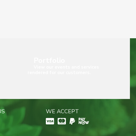
Portfolio
View our events and services
rendered for our customers.
US
WE ACCEPT