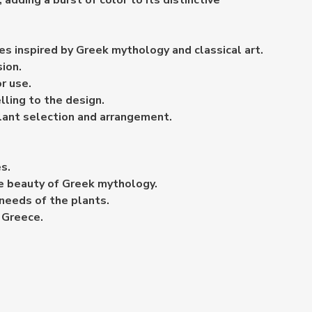
adding a burst of color to its distinctive
es inspired by Greek mythology and classical art.
sion.
r use.
lling to the design.
 plant selection and arrangement.
s.
the beauty of Greek mythology.
 needs of the plants.
t Greece.