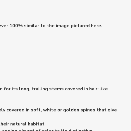
ever 100% similar to the image pictured here.
or its long, trailing stems covered in hair-like
y covered in soft, white or golden spines that give
heir natural habitat.