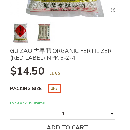
GU ZAO 古早肥 ORGANIC FERTILIZER
(RED LABEL) NPK 5-2-4
$14.50
incl. GST
PACKING SIZE
1Kg
In Stock
19 Items
-
+
ADD TO CART