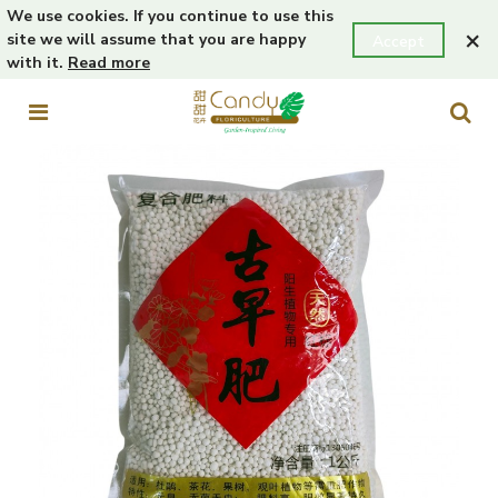
We use cookies. If you continue to use this
×
site we will assume that you are happy
Accept
with it.
Read more