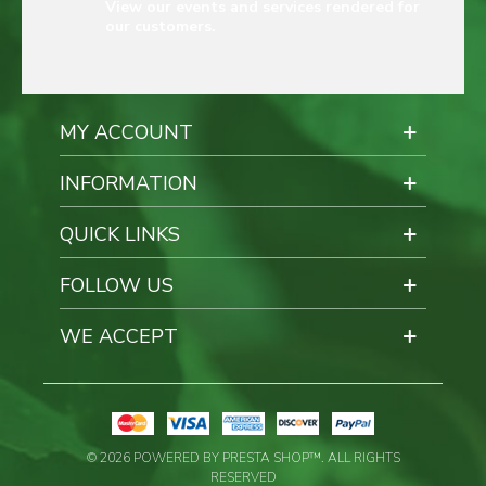
View our events and services rendered for
our customers.
MY ACCOUNT
INFORMATION
QUICK LINKS
FOLLOW US
WE ACCEPT
© 2026 POWERED BY PRESTA SHOP™. ALL RIGHTS
RESERVED