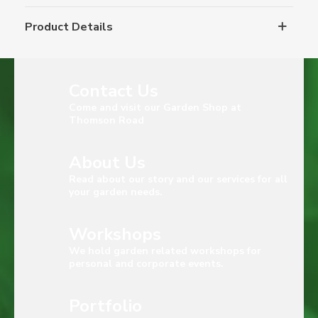
Product Details
Contact Us
Come and visit our Garden Shop at
Thomson Road
About Us
Read about our story and our services for all
your garden needs.
Workshops
We hold garden related workshops for
personal and corporate events.
Portfolio