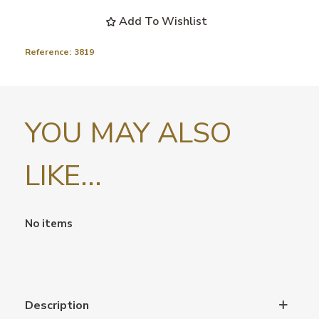
Add To Wishlist
Reference:
3819
YOU MAY ALSO
LIKE...
No items
Description