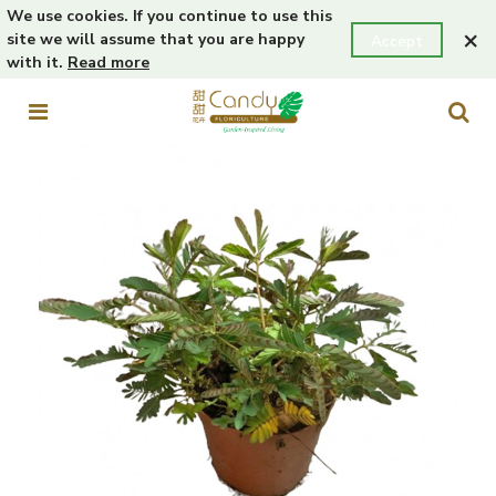
We use cookies. If you continue to use this
×
site we will assume that you are happy
Accept
with it.
Read more