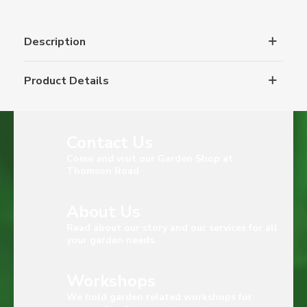
Description
Product Details
Contact Us
Come and visit our Garden Shop at
Thomson Road
About Us
Read about our story and our services for all
your garden needs.
Workshops
We hold garden related workshops for