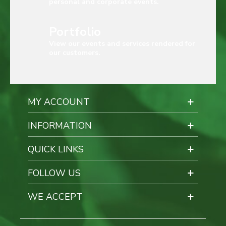
personal and corporate events.
Portfolio
View our events and services rendered for
our customers.
MY ACCOUNT
INFORMATION
QUICK LINKS
FOLLOW US
WE ACCEPT