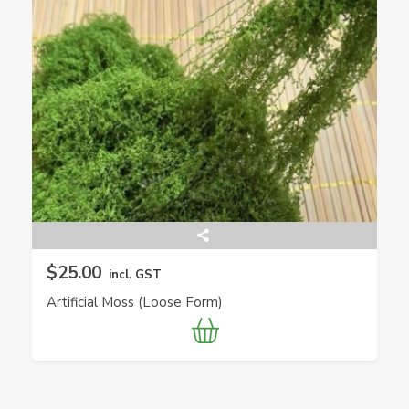
$25.00
incl. GST
Artificial Moss (Loose Form)