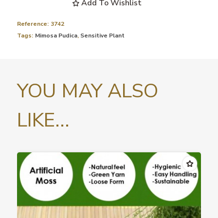
Add To Wishlist
Reference:
3742
Tags:
Mimosa Pudica
,
Sensitive Plant
YOU MAY ALSO
LIKE...