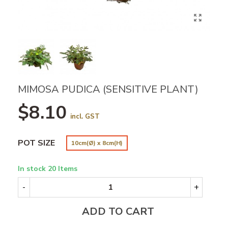
MIMOSA PUDICA (SENSITIVE PLANT)
$8.10
incl. GST
POT SIZE
10cm(Ø) x 8cm(H)
In stock
20 Items
-
+
ADD TO CART