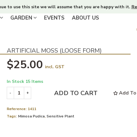
nue to use this site we will assume that you are happy with it.
Re
GARDEN
EVENTS
ABOUT US
ARTIFICIAL MOSS (LOOSE FORM)
$25.00
incl. GST
In Stock
15 Items
ADD TO CART
Add To 
-
+
Reference:
1411
Tags:
Mimosa Pudica
,
Sensitive Plant