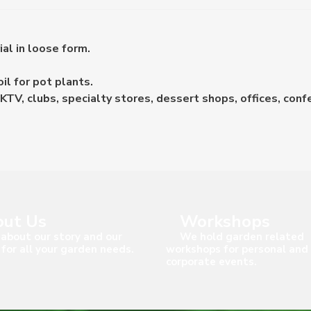
ial in loose form.
il for pot plants.
KTV, clubs, specialty stores, dessert shops, offices, conf
ut Us
Workshops
about our story and our
We hold garden related
 for all your garden needs.
workshops for personal and
corporate events.