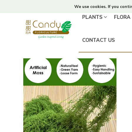
We use cookies. If you conti
PLANTS
FLORA
CONTACT US