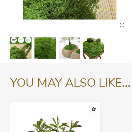
YOU MAY ALSO LIKE...