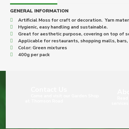
GENERAL INFORMATION
Artificial Moss for craft or decoration. Yarn mater
Hygienic, easy handling and sustainable.
Great for aesthetic purpose, covering on top of so
Applicable for restaurants, shopping malls, bars, 
Color: Green mixtures
400g per pack
Contact Us
Abo
Come and visit our Garden Shop
Read 
at Thomson Road
services