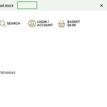
×
ad more
Accept
LOGIN /
BASKET
SEARCH
ACCOUNT
$0.00
Wishlist