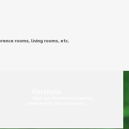
erence rooms, living rooms, etc.
Portfolio
View our events and services
rendered for our customers.