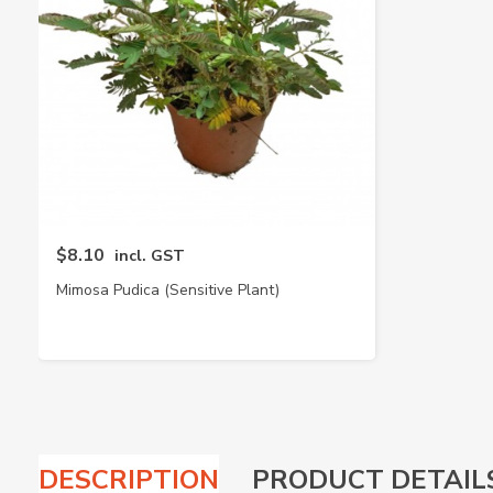
$8.10
incl. GST
Mimosa Pudica (Sensitive Plant)
DESCRIPTION
PRODUCT DETAIL