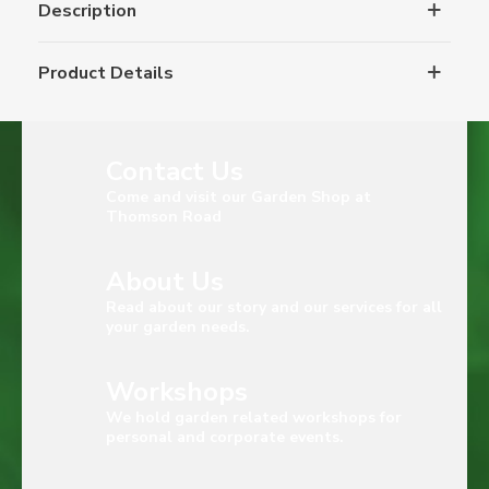
Description
Product Details
Contact Us
Come and visit our Garden Shop at
Thomson Road
About Us
Read about our story and our services for all
your garden needs.
Workshops
We hold garden related workshops for
personal and corporate events.