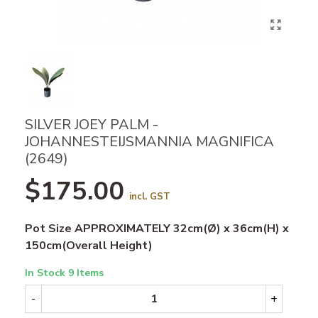
SILVER JOEY PALM -
JOHANNESTEIJSMANNIA MAGNIFICA
(2649)
$175.00
incl. GST
Pot Size APPROXIMATELY 32cm(Ø) x 36cm(H) x
150cm(Overall Height)
In Stock
9 Items
-
+