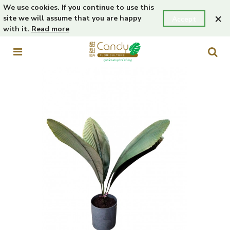
We use cookies. If you continue to use this
×
site we will assume that you are happy
Accept
with it.
Read more