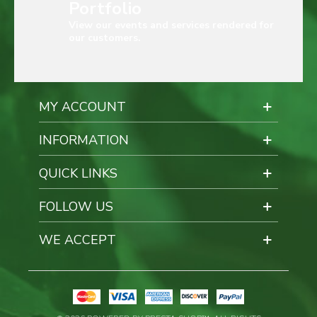
Portfolio
View our events and services rendered for
our customers.
MY ACCOUNT
INFORMATION
QUICK LINKS
FOLLOW US
WE ACCEPT