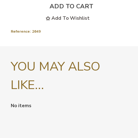
ADD TO CART
Add To Wishlist
Reference:
2649
YOU MAY ALSO
LIKE...
No items