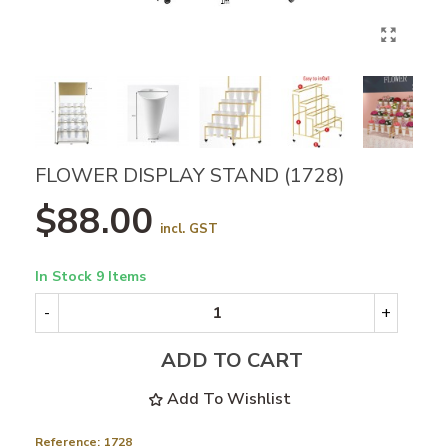
FLOWER DISPLAY STAND (1728)
$88.00
incl. GST
In Stock
9 Items
-
+
ADD TO CART
Add To Wishlist
Reference:
1728