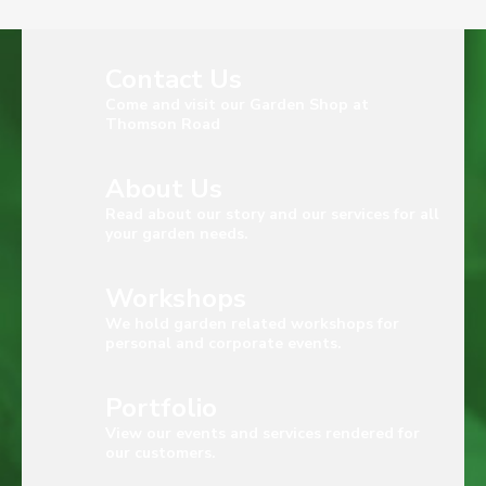
Contact Us
Come and visit our Garden Shop at
Thomson Road
About Us
Read about our story and our services for all
your garden needs.
Workshops
We hold garden related workshops for
personal and corporate events.
Portfolio
View our events and services rendered for
our customers.