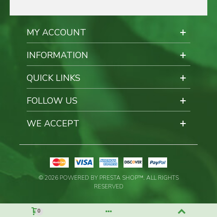
MY ACCOUNT
INFORMATION
QUICK LINKS
FOLLOW US
WE ACCEPT
© 2026 POWERED BY PRESTA SHOP™. ALL RIGHTS
RESERVED
0