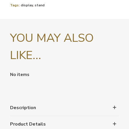
Tags:
display
,
stand
YOU MAY ALSO
LIKE...
No items
Description
Product Details