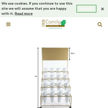
We use cookies. If you continue to use this
×
site we will assume that you are happy
Accept
with it.
Read more