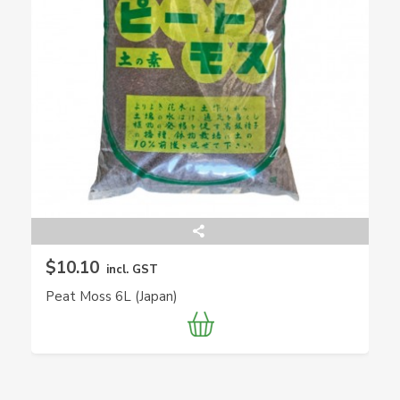
$10.10
incl. GST
Peat Moss 6L (Japan)