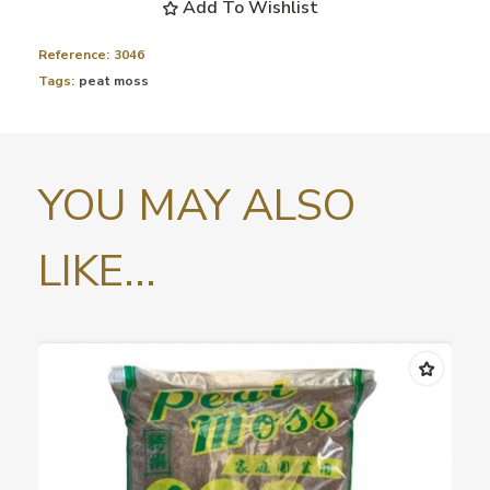
Add To Wishlist
Reference:
3046
Tags:
peat moss
YOU MAY ALSO
LIKE...