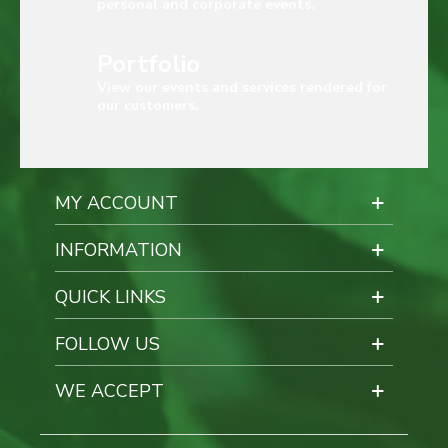
personal and corporate events.
Portfolio
View our events and services rendered for
our customers.
MY ACCOUNT
INFORMATION
QUICK LINKS
FOLLOW US
WE ACCEPT