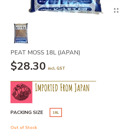
PEAT MOSS 18L (JAPAN)
$28.30
incl. GST
PACKING SIZE
18L
Out of Stock