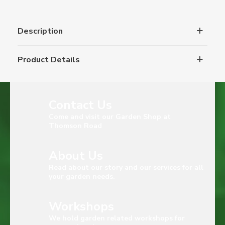
Description
Product Details
Contact Us
Come and visit our Garden Shop at
Thomson Road
About Us
Read about our story and our services for all
your garden needs.
Workshops
We hold garden related workshops for