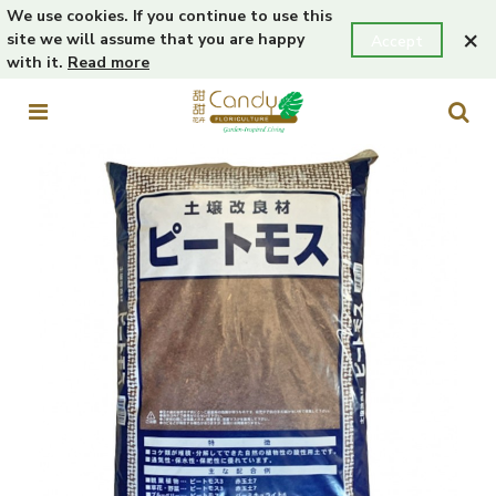
We use cookies. If you continue to use this
×
site we will assume that you are happy
Accept
with it.
Read more