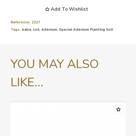
Add To Wishlist
Reference:
2227
Tags:
baba
,
soil
,
Adenium
,
Special Adenium Planting Soil
YOU MAY ALSO
LIKE...