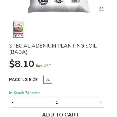
SPECIAL ADENIUM PLANTING SOIL
(BABA)
$8.10
incl. GST
PACKING SIZE
7L
In Stock
74 Items
-
+
ADD TO CART