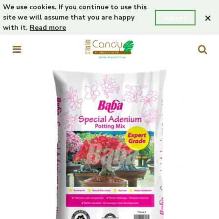
We use cookies. If you continue to use this
×
site we will assume that you are happy
Accept
with it.
Read more