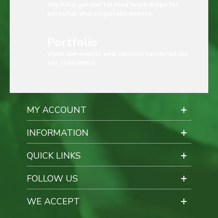
We hold garden related workshops for
personal and corporate events.
Portfolio
View our events and services rendered for
our customers.
MY ACCOUNT
INFORMATION
QUICK LINKS
FOLLOW US
WE ACCEPT