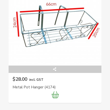
$28.00
incl. GST
Metal Pot Hanger (4174)