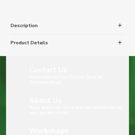
Description
Product Details
Contact Us
Come and visit our Garden Shop at
Thomson Road
About Us
Read about our story and our services for all
your garden needs.
Workshops