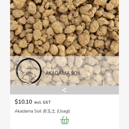
$10.10
incl. GST
Akadama Soil 赤玉土 (Usagi)