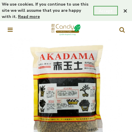
We use cookies. If you continue to use this
×
site we will assume that you are happy
Accept
with it.
Read more