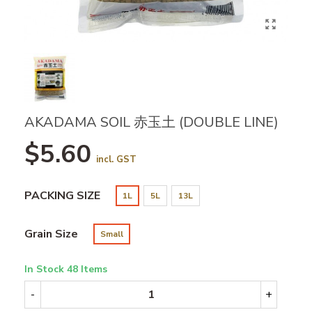
AKADAMA SOIL 赤玉土 (DOUBLE LINE)
$5.60
incl. GST
PACKING SIZE
1L
5L
13L
Grain Size
Small
In Stock
48 Items
-
+