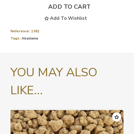
ADD TO CART
Add To Wishlist
Reference:
1381
Tags:
Akadama
YOU MAY ALSO
LIKE...