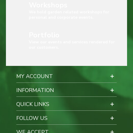
Workshops
We hold garden related workshops for
personal and corporate events.
Portfolio
View our events and services rendered for
our customers.
MY ACCOUNT
INFORMATION
QUICK LINKS
FOLLOW US
WE ACCEPT