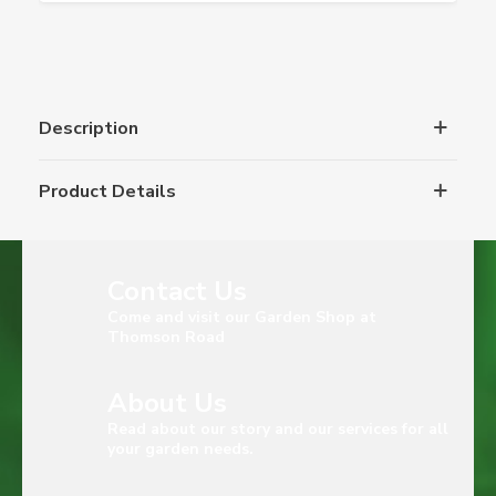
Description
Product Details
Contact Us
Come and visit our Garden Shop at
Thomson Road
About Us
Read about our story and our services for all
your garden needs.