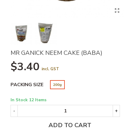
MR GANICK NEEM CAKE (BABA)
$3.40
incl. GST
PACKING SIZE
200g
In Stock
12 Items
-
+
ADD TO CART