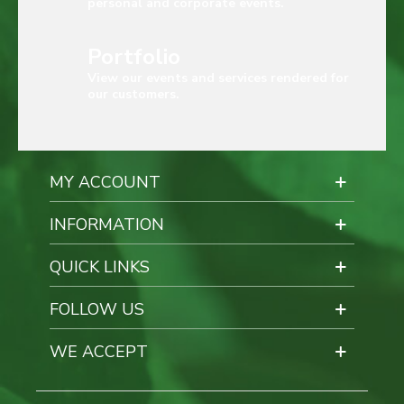
personal and corporate events.
Portfolio
View our events and services rendered for
our customers.
MY ACCOUNT
INFORMATION
QUICK LINKS
FOLLOW US
WE ACCEPT