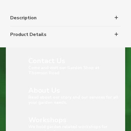
Description
Product Details
Contact Us
Come and visit our Garden Shop at
Thomson Road
About Us
Read about our story and our services for all
your garden needs.
Workshops
We hold garden related workshops for