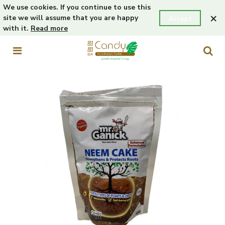
We use cookies. If you continue to use this
×
site we will assume that you are happy
Accept
with it.
Read more