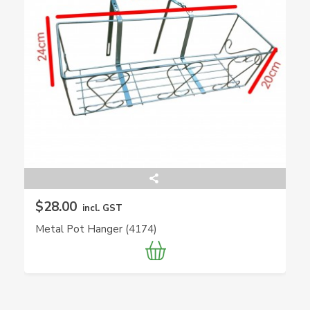
$28.00
incl. GST
Metal Pot Hanger (4174)