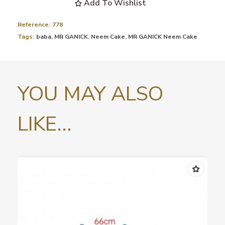
Add To Wishlist
Reference:
778
Tags:
baba
,
MR GANICK
,
Neem Cake
,
MR GANICK Neem Cake
YOU MAY ALSO
LIKE...