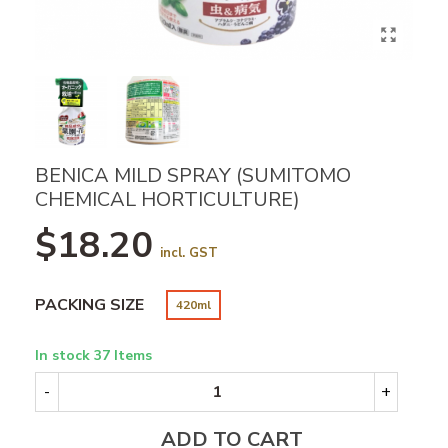
BENICA MILD SPRAY (SUMITOMO
CHEMICAL HORTICULTURE)
$18.20
incl. GST
PACKING SIZE
420ml
In stock
37 Items
-
+
ADD TO CART