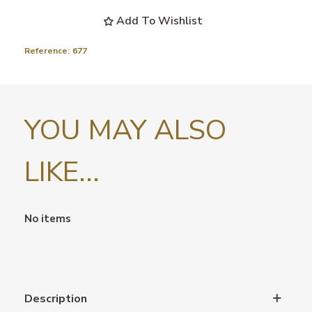
Add To Wishlist
Reference:
677
YOU MAY ALSO
LIKE...
No items
Description