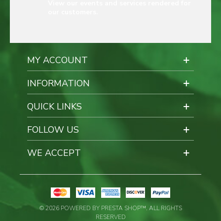
View our events and services rendered for
our customers.
MY ACCOUNT
INFORMATION
QUICK LINKS
FOLLOW US
WE ACCEPT
© 2026 POWERED BY PRESTA SHOP™. ALL RIGHTS
RESERVED