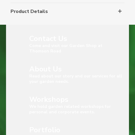
Product Details
Contact Us
Come and visit our Garden Shop at
Thomson Road
About Us
Read about our story and our services for all
your garden needs.
Workshops
We hold garden related workshops for
personal and corporate events.
Portfolio