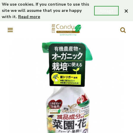
We use cookies. If you continue to use this
×
site we will assume that you are happy
Accept
with it.
Read more