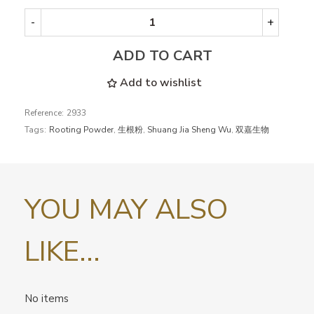
-
+
ADD TO CART
Add to wishlist
Reference:
2933
Tags:
Rooting Powder
,
生根粉
,
Shuang Jia Sheng Wu
,
双嘉生物
YOU MAY ALSO
LIKE...
No items