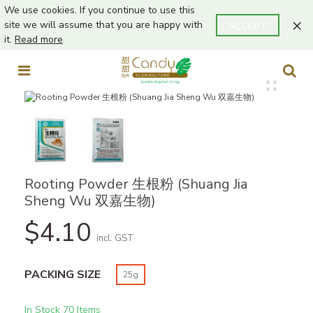
We use cookies. If you continue to use this
×
site we will assume that you are happy with
ACCEPT
it.
Read more
Rooting Powder 生根粉 (Shuang Jia
Sheng Wu 双嘉生物)
$4.10
incl. GST
PACKING SIZE
25g
In Stock
70 Items