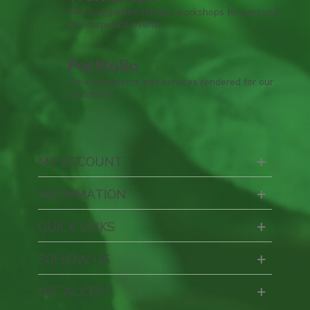
We hold garden related workshops for personal
and corporate events.
Portfolio
View our events and services rendered for our
customers.
MY ACCOUNT
INFORMATION
QUICK LINKS
FOLLOW US
WE ACCEPT