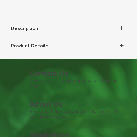
Description
Product Details
Contact Us
Come and visit our Garden Shop at Thomson
Road
About Us
Read about our story and our services for all
your garden needs.
Workshops