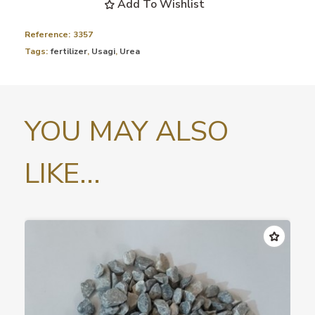
Add To Wishlist
Reference:
3357
Tags:
fertilizer
,
Usagi
,
Urea
YOU MAY ALSO
LIKE...