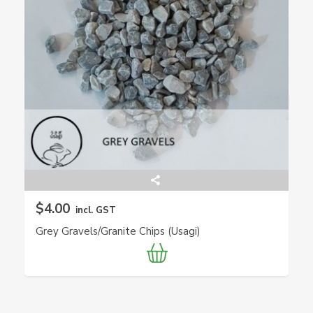
$4.00
incl. GST
Grey Gravels/Granite Chips (Usagi)