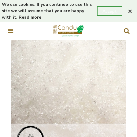
We use cookies. If you continue to use this
×
site we will assume that you are happy
Accept
with it.
Read more