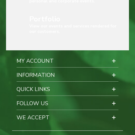
personal and corporate events.
Portfolio
View our events and services rendered for
our customers.
MY ACCOUNT
INFORMATION
QUICK LINKS
FOLLOW US
WE ACCEPT