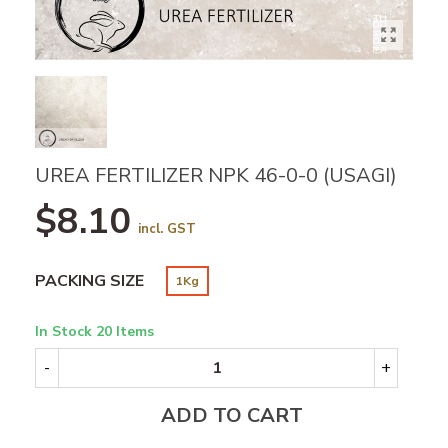
UREA FERTILIZER NPK 46-0-0 (USAGI)
$8.10
incl. GST
PACKING SIZE
1Kg
In Stock
20 Items
-
+
ADD TO CART