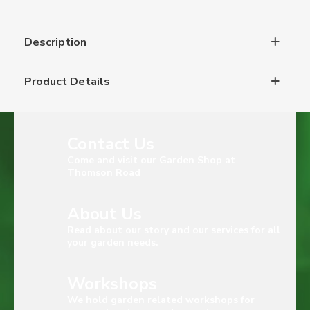
Description
Product Details
Contact Us
Come and visit our Garden Shop at
Thomson Road
About Us
Read about our story and our services for all
your garden needs.
Workshops
We hold garden related workshops for