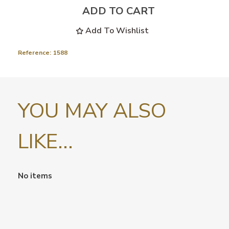
ADD TO CART
Add To Wishlist
Reference:
1588
YOU MAY ALSO
LIKE...
No items