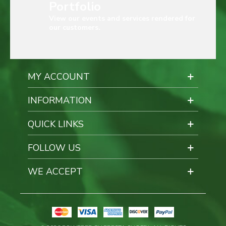
Portfolio
View our events and services rendered for
our customers.
MY ACCOUNT
INFORMATION
QUICK LINKS
FOLLOW US
WE ACCEPT