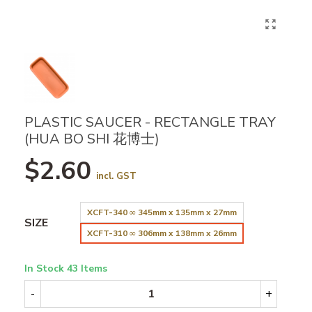
PLASTIC SAUCER - RECTANGLE TRAY
(HUA BO SHI 花博士)
$2.60
incl. GST
XCFT-340 ∞ 345mm x 135mm x 27mm
SIZE
XCFT-310 ∞ 306mm x 138mm x 26mm
In Stock
43 Items
-
+