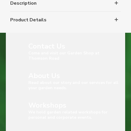
Description
Product Details
Contact Us
Come and visit our Garden Shop at
Thomson Road
About Us
Read about our story and our services for all
your garden needs.
Workshops
We hold garden related workshops for
personal and corporate events.