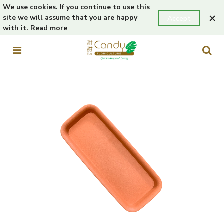
We use cookies. If you continue to use this
×
site we will assume that you are happy
Accept
with it.
Read more