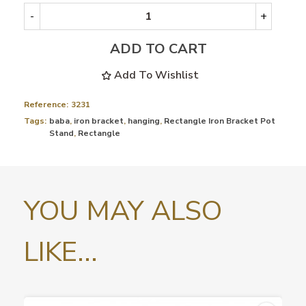
-
+
ADD TO CART
Add To Wishlist
Reference:
3231
Tags:
baba
,
iron bracket
,
hanging
,
Rectangle Iron Bracket Pot
Stand
,
Rectangle
YOU MAY ALSO
LIKE...