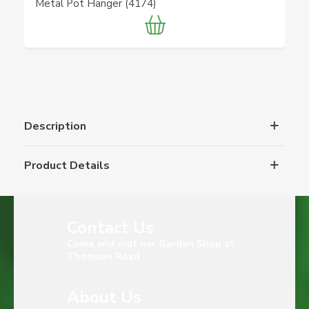
Metal Pot Hanger (4174)
Description
Product Details
Contact Us
Come and visit our Garden Shop at
Thomson Road
About Us