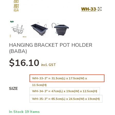
HANGING BRACKET POT HOLDER
(BABA)
$16.10
incl. GST
WH-33-3" ∞ 31.5cm(L) x 17.5cm(W) x
11.5cm(H)
SIZE
WH-34-3" ∞ 47cm(L) x 19cm(W) x 12.5cm(H)
WH-35-3" ∞ 65.5cm(L) x 24.5cm(W) x 19cm(H)
In Stock
19 Items