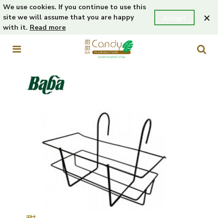
We use cookies. If you continue to use this
×
site we will assume that you are happy
Accept
with it.
Read more