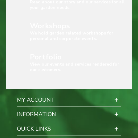
Read about our story and our services for all
your garden needs.
Workshops
We hold garden related workshops for
personal and corporate events.
Portfolio
View our events and services rendered for
our customers.
MY ACCOUNT
INFORMATION
QUICK LINKS