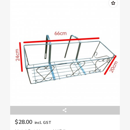
$28.00
incl. GST