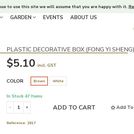
nue to use this site we will assume that you are happy with it.
Re
GARDEN
EVENTS
ABOUT US
PLASTIC DECORATIVE BOX (FONG YI SHENG
$5.10
incl. GST
COLOR
Brown
White
In Stock
47 Items
ADD TO CART
Add To 
-
+
Reference:
2817