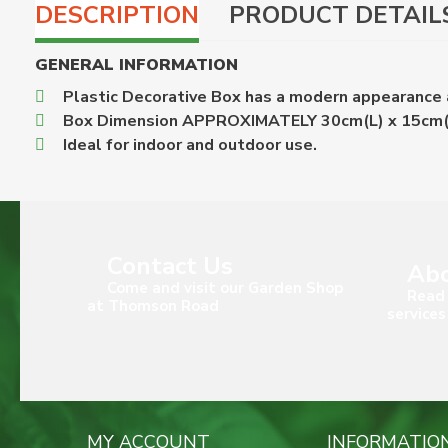
DESCRIPTION
PRODUCT DETAIL
GENERAL INFORMATION
Plastic Decorative Box has a modern appearance a
Box Dimension APPROXIMATELY 30cm(L) x 15cm
Ideal for indoor and outdoor use.
Contact Us
Abo
Come and visit our Garden Shop
Read 
at Thomson Road
services
MY ACCOUNT
INFORMATIO