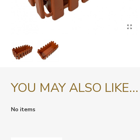
YOU MAY ALSO LIKE...
No items