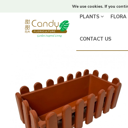
We use cookies. If you conti
PLANTS
FLORA
CONTACT US