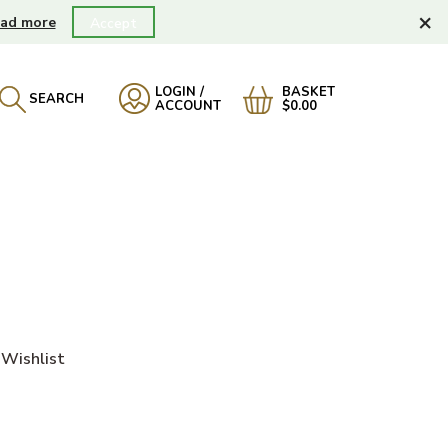
×
ad more
Accept
LOGIN /
BASKET
SEARCH
ACCOUNT
$0.00
)
Wishlist