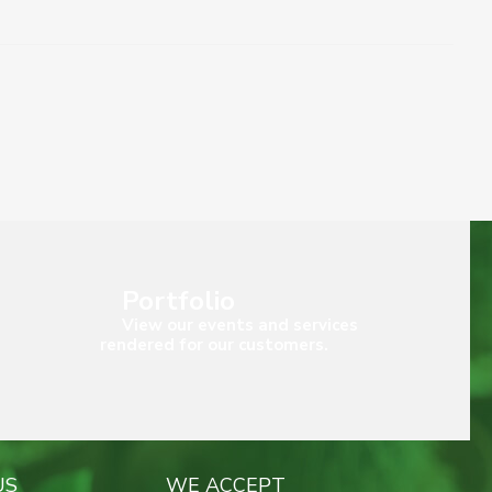
Portfolio
View our events and services
rendered for our customers.
US
WE ACCEPT