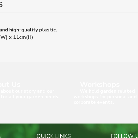
S
nd high-quality plastic.
(W) x 11cm(H)
ut Us
Workshops
about our story and our
We hold garden related
 for all your garden needs.
workshops for personal and
corporate events.
N
QUICK LINKS
FOLLOW 