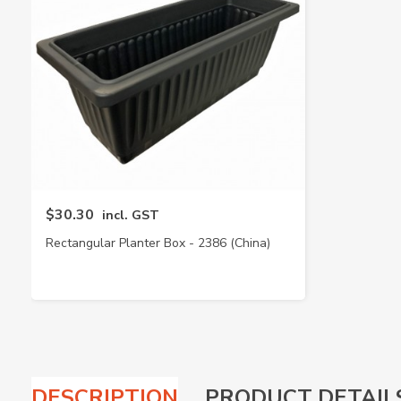
$30.30
incl. GST
Rectangular Planter Box - 2386 (China)
DESCRIPTION
PRODUCT DETAIL