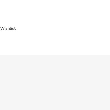
Wishlist