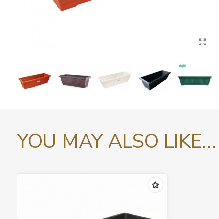
YOU MAY ALSO LIKE...