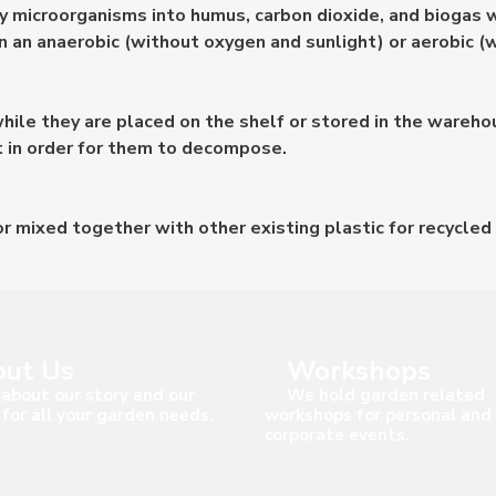
 microorganisms into humus, carbon dioxide, and biogas w
n an anaerobic (without oxygen and sunlight) or aerobic (
ile they are placed on the shelf or stored in the wareho
t in order for them to decompose.
r mixed together with other existing plastic for recycled
ut Us
Workshops
about our story and our
We hold garden related
 for all your garden needs.
workshops for personal and
corporate events.