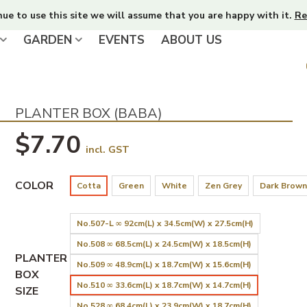
nue to use this site we will assume that you are happy with it.
Re
GARDEN
EVENTS
ABOUT US
PLANTER BOX (BABA)
$7.70
incl. GST
COLOR
Cotta
Green
White
Zen Grey
Dark Brown
No.507-L ∞ 92cm(L) x 34.5cm(W) x 27.5cm(H)
No.508 ∞ 68.5cm(L) x 24.5cm(W) x 18.5cm(H)
PLANTER
No.509 ∞ 48.9cm(L) x 18.7cm(W) x 15.6cm(H)
BOX
No.510 ∞ 33.6cm(L) x 18.7cm(W) x 14.7cm(H)
SIZE
No.528 ∞ 68.4cm(L) x 23.9cm(W) x 18.7cm(H)