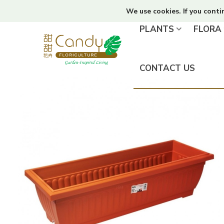
We use cookies. If you conti
PLANTS
FLORA
CONTACT US