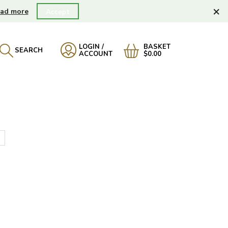
×
ad more
Accept
LOGIN /
BASKET
SEARCH
ACCOUNT
$0.00