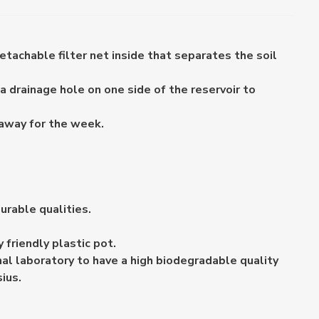
etachable filter net inside that separates the soil
a drainage hole on one side of the reservoir to
 away for the week.
urable qualities.
friendly plastic pot.
al laboratory to have a high biodegradable quality
ius.