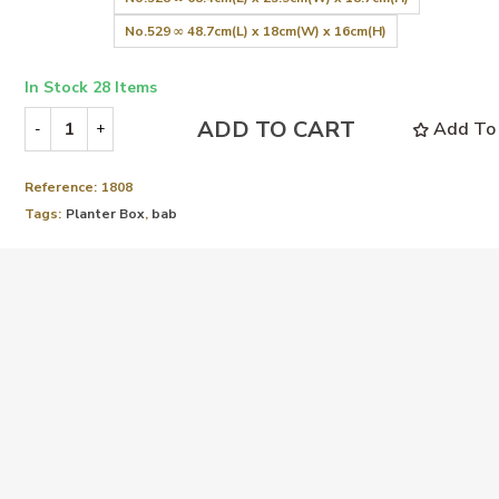
No.529 ∞ 48.7cm(L) x 18cm(W) x 16cm(H)
In Stock
28 Items
ADD TO CART
Add To 
-
+
Reference:
1808
Tags:
Planter Box
,
bab