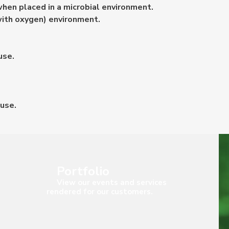
hen placed in a microbial environment.
with oxygen) environment.
use.
 use.
Portfolio
View our events and services
rendered for our customers.