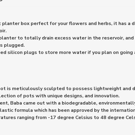
 planter box perfect for your flowers and herbs, it has a d
ir.
anter to totally drain excess water in the reservoir, and 
es plugged.
ed silicon plugs to store more water if you plan on going
ot is meticulously sculpted to possess lightweight and d
lection of pots with unique designs, and innovation.
nt, Baba came out with a biodegradable, environmentally 
lastic formula which has been approved by the internation
atures ranging from -17 degree Celsius to 48 degree Cels