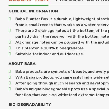
GENERAL INFORMATION
Baba Planter Box is a durable, lightweight plastic
from a small recess that works as a water reservo
There are 2 drainage holes at the bottom of the pl
partially drain the reservoir with the bottom hol
All drainage holes can be plugged with the includ
This planter is 100% biodegradable.
Suitable for indoor and outdoor use.
ABOUT BABA
Baba products are symbols of beauty, and every p
With Baba products, you can easily find a wide se
After going through much research and developme
Baba’s unique biodegradable pots use a special p
function that can also withstand extreme temper
BIO-DEGRADABILITY