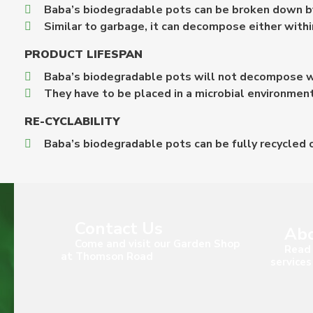
Baba’s biodegradable pots can be broken down by
Similar to garbage, it can decompose either withi
PRODUCT LIFESPAN
Baba’s biodegradable pots will not decompose wh
They have to be placed in a microbial environmen
RE-CYCLABILITY
Baba’s biodegradable pots can be fully recycled o
Contact Us
Abo
Come and visit our Garden Shop
Read 
at Thomson Road
services